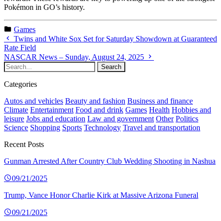
Pokémon in GO’s history.
Games
Twins and White Sox Set for Saturday Showdown at Guaranteed
Rate Field
NASCAR News – Sunday, August 24, 2025
Categories
Autos and vehicles
Beauty and fashion
Business and finance
Climate
Entertainment
Food and drink
Games
Health
Hobbies and
leisure
Jobs and education
Law and government
Other
Politics
Science
Shopping
Sports
Technology
Travel and transportation
Recent Posts
Gunman Arrested After Country Club Wedding Shooting in Nashua
09/21/2025
Trump, Vance Honor Charlie Kirk at Massive Arizona Funeral
09/21/2025