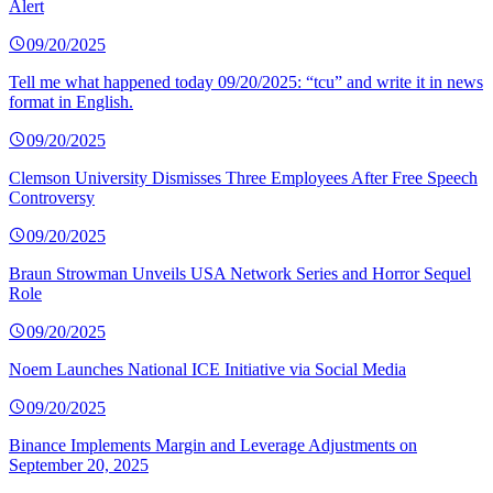
Alert
09/20/2025
Tell me what happened today 09/20/2025: “tcu” and write it in news
format in English.
09/20/2025
Clemson University Dismisses Three Employees After Free Speech
Controversy
09/20/2025
Braun Strowman Unveils USA Network Series and Horror Sequel
Role
09/20/2025
Noem Launches National ICE Initiative via Social Media
09/20/2025
Binance Implements Margin and Leverage Adjustments on
September 20, 2025