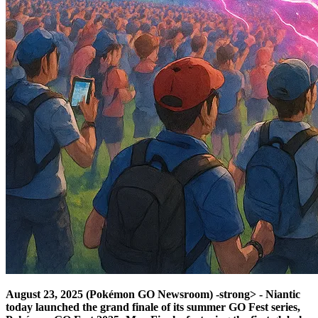
August 23, 2025 (Pokémon GO Newsroom) -strong> - Niantic
today launched the grand finale of its summer GO Fest series,