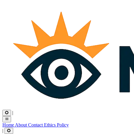
|
Home
About
Contact
Ethics
Policy
|