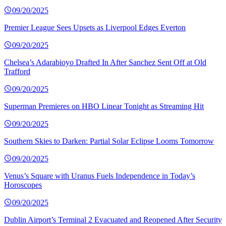
09/20/2025
Premier League Sees Upsets as Liverpool Edges Everton
09/20/2025
Chelsea’s Adarabioyo Drafted In After Sanchez Sent Off at Old
Trafford
09/20/2025
Superman Premieres on HBO Linear Tonight as Streaming Hit
09/20/2025
Southern Skies to Darken: Partial Solar Eclipse Looms Tomorrow
09/20/2025
Venus’s Square with Uranus Fuels Independence in Today’s
Horoscopes
09/20/2025
Dublin Airport’s Terminal 2 Evacuated and Reopened After Security