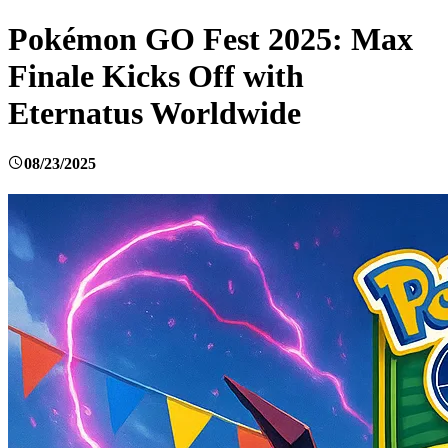
Pokémon GO Fest 2025: Max
Finale Kicks Off with
Eternatus Worldwide
08/23/2025