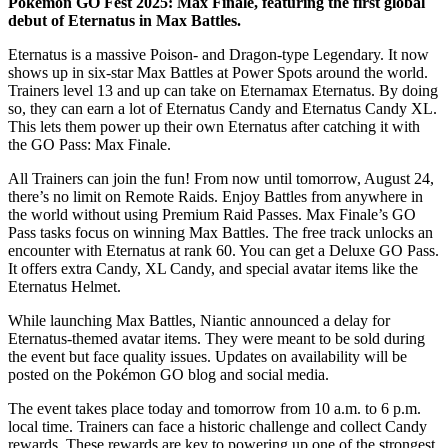
Pokémon GO Fest 2025: Max Finale, featuring the first global
debut of Eternatus in Max Battles.
Eternatus is a massive Poison- and Dragon-type Legendary. It now
shows up in six-star Max Battles at Power Spots around the world.
Trainers level 13 and up can take on Eternamax Eternatus. By doing
so, they can earn a lot of Eternatus Candy and Eternatus Candy XL.
This lets them power up their own Eternatus after catching it with
the GO Pass: Max Finale.
All Trainers can join the fun! From now until tomorrow, August 24,
there’s no limit on Remote Raids. Enjoy Battles from anywhere in
the world without using Premium Raid Passes. Max Finale’s GO
Pass tasks focus on winning Max Battles. The free track unlocks an
encounter with Eternatus at rank 60. You can get a Deluxe GO Pass.
It offers extra Candy, XL Candy, and special avatar items like the
Eternatus Helmet.
While launching Max Battles, Niantic announced a delay for
Eternatus-themed avatar items. They were meant to be sold during
the event but face quality issues. Updates on availability will be
posted on the Pokémon GO blog and social media.
The event takes place today and tomorrow from 10 a.m. to 6 p.m.
local time. Trainers can face a historic challenge and collect Candy
rewards. These rewards are key to powering up one of the strongest