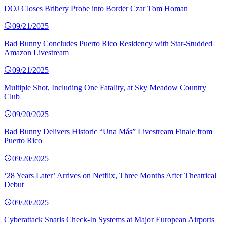
DOJ Closes Bribery Probe into Border Czar Tom Homan
09/21/2025
Bad Bunny Concludes Puerto Rico Residency with Star-Studded
Amazon Livestream
09/21/2025
Multiple Shot, Including One Fatality, at Sky Meadow Country
Club
09/20/2025
Bad Bunny Delivers Historic “Una Más” Livestream Finale from
Puerto Rico
09/20/2025
‘28 Years Later’ Arrives on Netflix, Three Months After Theatrical
Debut
09/20/2025
Cyberattack Snarls Check-In Systems at Major European Airports