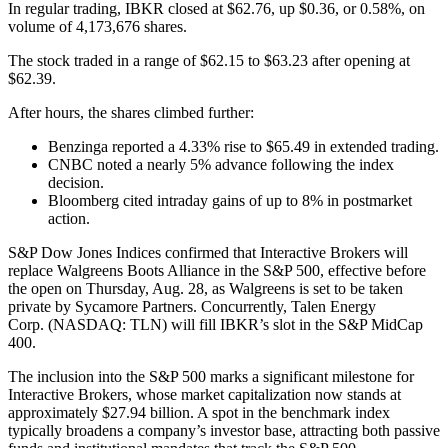
In regular trading, IBKR closed at $62.76, up $0.36, or 0.58%, on
volume of 4,173,676 shares.
The stock traded in a range of $62.15 to $63.23 after opening at
$62.39.
After hours, the shares climbed further:
Benzinga reported a 4.33% rise to $65.49 in extended trading.
CNBC noted a nearly 5% advance following the index
decision.
Bloomberg cited intraday gains of up to 8% in postmarket
action.
S&P Dow Jones Indices confirmed that Interactive Brokers will
replace Walgreens Boots Alliance in the S&P 500, effective before
the open on Thursday, Aug. 28, as Walgreens is set to be taken
private by Sycamore Partners. Concurrently, Talen Energy
Corp. (NASDAQ: TLN) will fill IBKR’s slot in the S&P MidCap
400.
The inclusion into the S&P 500 marks a significant milestone for
Interactive Brokers, whose market capitalization now stands at
approximately $27.94 billion. A spot in the benchmark index
typically broadens a company’s investor base, attracting both passive