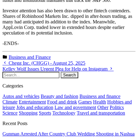
funds and institutional mandates that track the S&P 500.
Investor attention has also been drawn to other fintech contenders.
Shares of Robinhood Markets Inc. dipped in after-hours trading, as
many had anticipated its addition to the index. Meanwhile,
AppLovin Corp. traded lower in extended hours despite earlier
speculation of its potential inclusion.
-ENDS-
Business and Finance
Chegg Inc. (CHGG) - August 25, 2025
Kelley Wolf Issues Urgent Plea for Help on Instagram
Categories
Autos and vehicles
Beauty and fashion
Business and finance
Climate
Entertainment
Food and drink
Games
Health
Hobbies and
leisure
Jobs and education
Law and government
Other
Politics
Science
Shopping
Sports
Technology
Travel and transportation
Recent Posts
Gunman Arrested After Country Club Wedding Shooting in Nashua