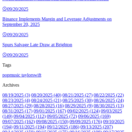
09/20/2025
Binance Implements Margin and Leverage Adjustments on
September 20, 2025
09/20/2025
Spurs Salvage Late Draw at Brighton
09/20/2025
Tags
popmusic
taylorswift
Archives
08/19/2025 (3)
08/20/2025 (40)
08/21/2025 (27)
08/22/2025 (22)
08/23/2025 (4)
08/24/2025 (21)
08/25/2025 (30)
08/26/2025 (24)
08/27/2025 (29)
08/28/2025 (16)
08/29/2025 (9)
08/30/2025 (13)
08/31/2025 (17)
09/01/2025 (167)
09/02/2025 (124)
09/03/2025
(149)
09/04/2025 (112)
09/05/2025 (72)
09/06/2025 (169)
09/07/2025 (162)
09/08/2025 (150)
09/09/2025 (176)
09/10/2025
(194)
09/11/2025 (194)
09/12/2025 (186)
09/13/2025 (207)