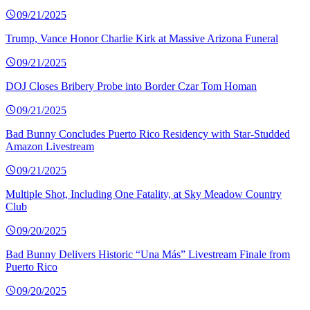
09/21/2025
Trump, Vance Honor Charlie Kirk at Massive Arizona Funeral
09/21/2025
DOJ Closes Bribery Probe into Border Czar Tom Homan
09/21/2025
Bad Bunny Concludes Puerto Rico Residency with Star-Studded
Amazon Livestream
09/21/2025
Multiple Shot, Including One Fatality, at Sky Meadow Country
Club
09/20/2025
Bad Bunny Delivers Historic “Una Más” Livestream Finale from
Puerto Rico
09/20/2025