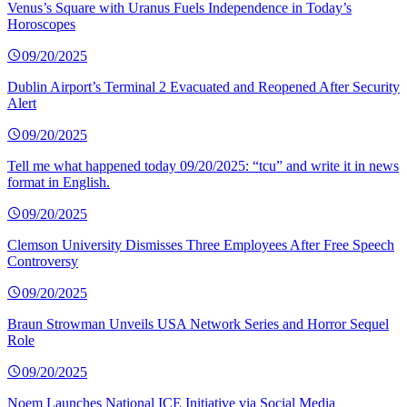
Venus’s Square with Uranus Fuels Independence in Today’s
Horoscopes
09/20/2025
Dublin Airport’s Terminal 2 Evacuated and Reopened After Security
Alert
09/20/2025
Tell me what happened today 09/20/2025: “tcu” and write it in news
format in English.
09/20/2025
Clemson University Dismisses Three Employees After Free Speech
Controversy
09/20/2025
Braun Strowman Unveils USA Network Series and Horror Sequel
Role
09/20/2025
Noem Launches National ICE Initiative via Social Media