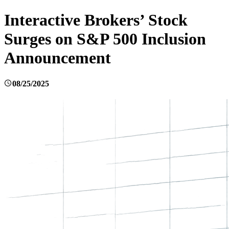
Interactive Brokers’ Stock
Surges on S&P 500 Inclusion
Announcement
08/25/2025