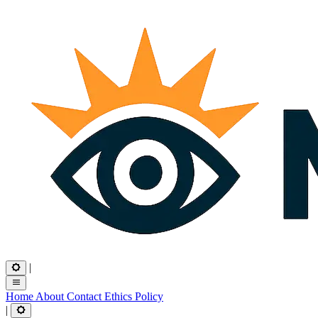
|
Home
About
Contact
Ethics
Policy
|