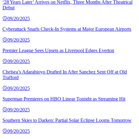
‘28 Years Later’ Arrives on Netflix, Three Months After Theatrical
Debut
09/20/2025
Cyberattack Snarls Check-In Systems at Major European Airports
09/20/2025
Premier League Sees Upsets as Liverpool Edges Everton
09/20/2025
Chelsea’s Adarabioyo Drafted In After Sanchez Sent Off at Old
Trafford
09/20/2025
Superman Premieres on HBO Linear Tonight as Streaming Hit
09/20/2025
Southern Skies to Darken: Partial Solar Eclipse Looms Tomorrow
09/20/2025