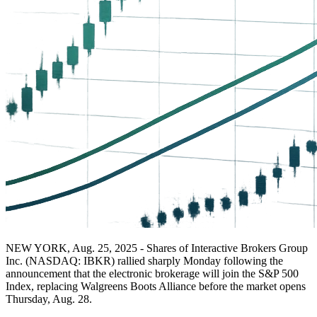
NEW YORK, Aug. 25, 2025 - Shares of Interactive Brokers Group
Inc. (NASDAQ: IBKR) rallied sharply Monday following the
announcement that the electronic brokerage will join the S&P 500
Index, replacing Walgreens Boots Alliance before the market opens
Thursday, Aug. 28.