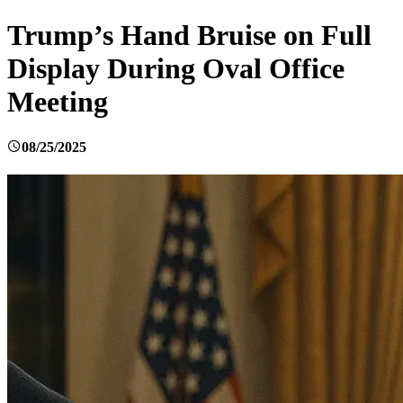
Trump’s Hand Bruise on Full
Display During Oval Office
Meeting
08/25/2025