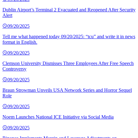
Dublin Airport’s Terminal 2 Evacuated and Reopened After Security
Alert
09/20/2025
Tell me what happened today 09/20/2025: “tcu” and write it in news
format in English.
09/20/2025
Clemson University Dismisses Three Employees After Free Speech
Controversy
09/20/2025
Braun Strowman Unveils USA Network Series and Horror Sequel
Role
09/20/2025
Noem Launches National ICE Initiative via Social Media
09/20/2025