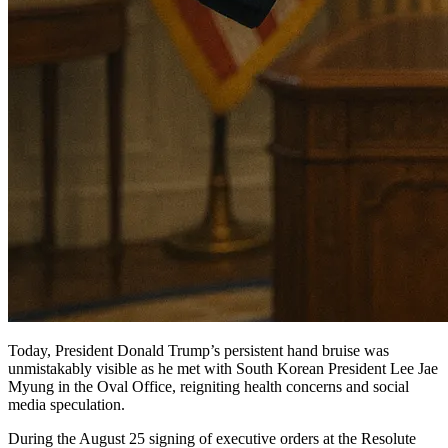
Today, President Donald Trump’s persistent hand bruise was
unmistakably visible as he met with South Korean President Lee Jae
Myung in the Oval Office, reigniting health concerns and social
media speculation.
During the August 25 signing of executive orders at the Resolute