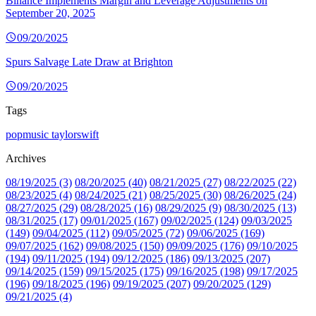
Binance Implements Margin and Leverage Adjustments on
September 20, 2025
09/20/2025
Spurs Salvage Late Draw at Brighton
09/20/2025
Tags
popmusic
taylorswift
Archives
08/19/2025 (3)
08/20/2025 (40)
08/21/2025 (27)
08/22/2025 (22)
08/23/2025 (4)
08/24/2025 (21)
08/25/2025 (30)
08/26/2025 (24)
08/27/2025 (29)
08/28/2025 (16)
08/29/2025 (9)
08/30/2025 (13)
08/31/2025 (17)
09/01/2025 (167)
09/02/2025 (124)
09/03/2025
(149)
09/04/2025 (112)
09/05/2025 (72)
09/06/2025 (169)
09/07/2025 (162)
09/08/2025 (150)
09/09/2025 (176)
09/10/2025
(194)
09/11/2025 (194)
09/12/2025 (186)
09/13/2025 (207)
09/14/2025 (159)
09/15/2025 (175)
09/16/2025 (198)
09/17/2025
(196)
09/18/2025 (196)
09/19/2025 (207)
09/20/2025 (129)
09/21/2025 (4)