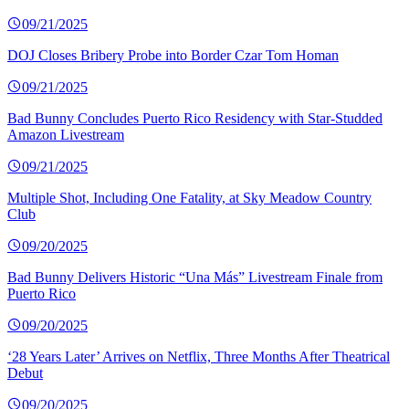
09/21/2025
DOJ Closes Bribery Probe into Border Czar Tom Homan
09/21/2025
Bad Bunny Concludes Puerto Rico Residency with Star-Studded
Amazon Livestream
09/21/2025
Multiple Shot, Including One Fatality, at Sky Meadow Country
Club
09/20/2025
Bad Bunny Delivers Historic “Una Más” Livestream Finale from
Puerto Rico
09/20/2025
‘28 Years Later’ Arrives on Netflix, Three Months After Theatrical
Debut
09/20/2025