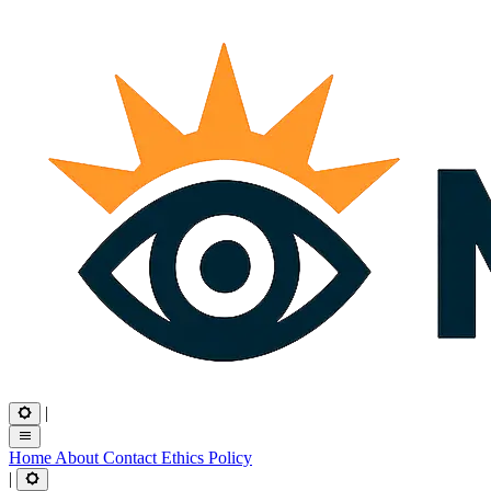
|
Home
About
Contact
Ethics
Policy
|