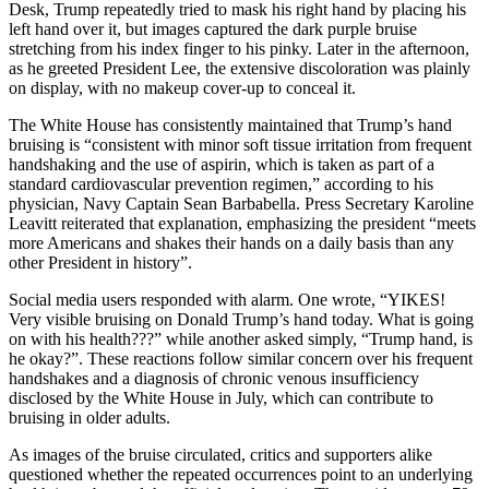
Desk, Trump repeatedly tried to mask his right hand by placing his
left hand over it, but images captured the dark purple bruise
stretching from his index finger to his pinky. Later in the afternoon,
as he greeted President Lee, the extensive discoloration was plainly
on display, with no makeup cover-up to conceal it.
The White House has consistently maintained that Trump’s hand
bruising is “consistent with minor soft tissue irritation from frequent
handshaking and the use of aspirin, which is taken as part of a
standard cardiovascular prevention regimen,” according to his
physician, Navy Captain Sean Barbabella. Press Secretary Karoline
Leavitt reiterated that explanation, emphasizing the president “meets
more Americans and shakes their hands on a daily basis than any
other President in history”.
Social media users responded with alarm. One wrote, “YIKES!
Very visible bruising on Donald Trump’s hand today. What is going
on with his health???” while another asked simply, “Trump hand, is
he okay?”. These reactions follow similar concern over his frequent
handshakes and a diagnosis of chronic venous insufficiency
disclosed by the White House in July, which can contribute to
bruising in older adults.
As images of the bruise circulated, critics and supporters alike
questioned whether the repeated occurrences point to an underlying