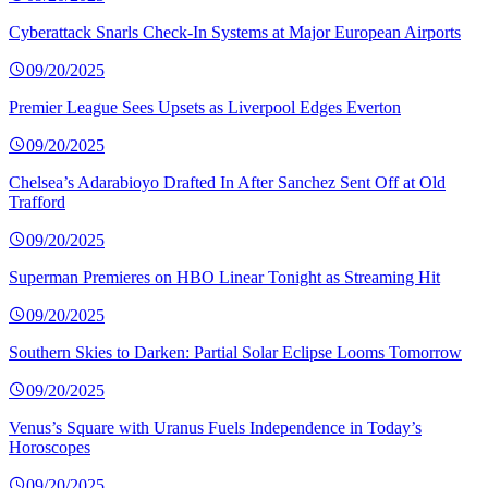
Cyberattack Snarls Check-In Systems at Major European Airports
09/20/2025
Premier League Sees Upsets as Liverpool Edges Everton
09/20/2025
Chelsea’s Adarabioyo Drafted In After Sanchez Sent Off at Old
Trafford
09/20/2025
Superman Premieres on HBO Linear Tonight as Streaming Hit
09/20/2025
Southern Skies to Darken: Partial Solar Eclipse Looms Tomorrow
09/20/2025
Venus’s Square with Uranus Fuels Independence in Today’s
Horoscopes
09/20/2025