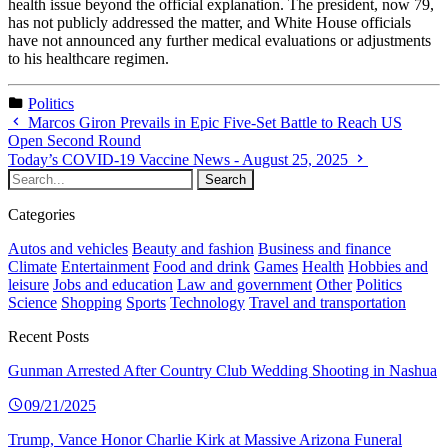
health issue beyond the official explanation. The president, now 79,
has not publicly addressed the matter, and White House officials
have not announced any further medical evaluations or adjustments
to his healthcare regimen.
Politics
Marcos Giron Prevails in Epic Five-Set Battle to Reach US
Open Second Round
Today’s COVID-19 Vaccine News - August 25, 2025
Categories
Autos and vehicles
Beauty and fashion
Business and finance
Climate
Entertainment
Food and drink
Games
Health
Hobbies and
leisure
Jobs and education
Law and government
Other
Politics
Science
Shopping
Sports
Technology
Travel and transportation
Recent Posts
Gunman Arrested After Country Club Wedding Shooting in Nashua
09/21/2025
Trump, Vance Honor Charlie Kirk at Massive Arizona Funeral