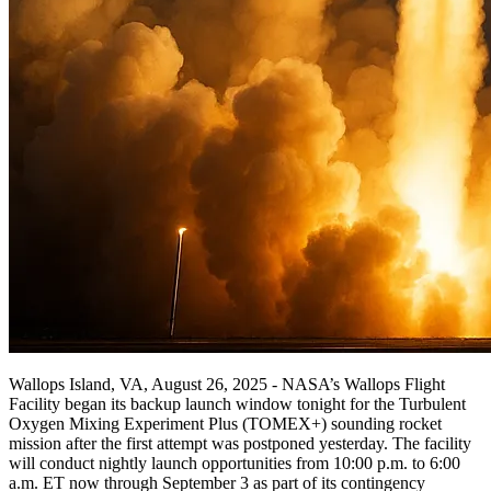
Wallops Island, VA, August 26, 2025 - NASA’s Wallops Flight
Facility began its backup launch window tonight for the Turbulent
Oxygen Mixing Experiment Plus (TOMEX+) sounding rocket
mission after the first attempt was postponed yesterday. The facility
will conduct nightly launch opportunities from 10:00 p.m. to 6:00
a.m. ET now through September 3 as part of its contingency