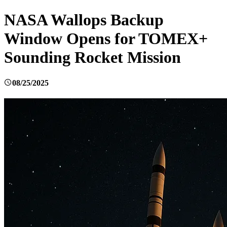
NASA Wallops Backup
Window Opens for TOMEX+
Sounding Rocket Mission
08/25/2025