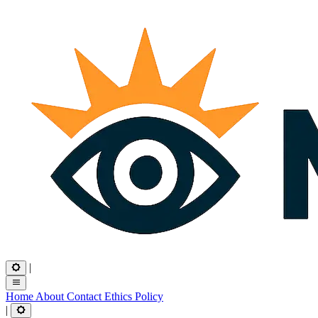
|
Home
About
Contact
Ethics
Policy
|