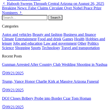
Haboob Sweeps Through Central Arizona on August 26, 2025
Breaking News: False Claims Circulate Over Nobel Peace Prize
Nominees
Categories
Autos and vehicles
Beauty and fashion
Business and finance
Climate
Entertainment
Food and drink
Games
Health
Hobbies and
leisure
Jobs and education
Law and government
Other
Politics
Science
Shopping
Sports
Technology
Travel and transportation
Recent Posts
Gunman Arrested After Country Club Wedding Shooting in Nashua
09/21/2025
Trump, Vance Honor Charlie Kirk at Massive Arizona Funeral
09/21/2025
DOJ Closes Bribery Probe into Border Czar Tom Homan
09/21/2025