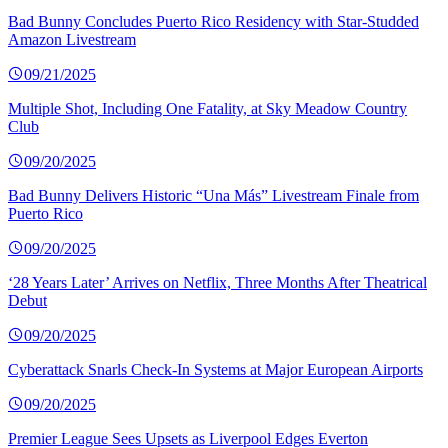
Bad Bunny Concludes Puerto Rico Residency with Star-Studded
Amazon Livestream
09/21/2025
Multiple Shot, Including One Fatality, at Sky Meadow Country
Club
09/20/2025
Bad Bunny Delivers Historic “Una Más” Livestream Finale from
Puerto Rico
09/20/2025
‘28 Years Later’ Arrives on Netflix, Three Months After Theatrical
Debut
09/20/2025
Cyberattack Snarls Check-In Systems at Major European Airports
09/20/2025
Premier League Sees Upsets as Liverpool Edges Everton