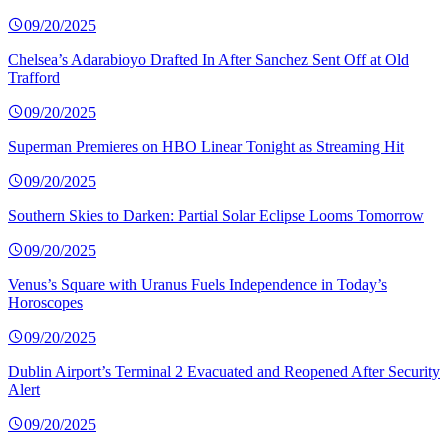
09/20/2025
Chelsea’s Adarabioyo Drafted In After Sanchez Sent Off at Old
Trafford
09/20/2025
Superman Premieres on HBO Linear Tonight as Streaming Hit
09/20/2025
Southern Skies to Darken: Partial Solar Eclipse Looms Tomorrow
09/20/2025
Venus’s Square with Uranus Fuels Independence in Today’s
Horoscopes
09/20/2025
Dublin Airport’s Terminal 2 Evacuated and Reopened After Security
Alert
09/20/2025