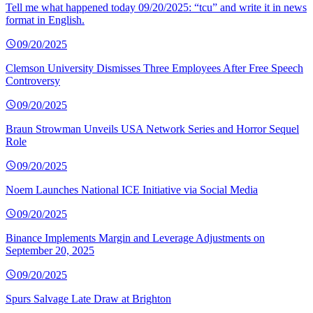
Tell me what happened today 09/20/2025: “tcu” and write it in news
format in English.
09/20/2025
Clemson University Dismisses Three Employees After Free Speech
Controversy
09/20/2025
Braun Strowman Unveils USA Network Series and Horror Sequel
Role
09/20/2025
Noem Launches National ICE Initiative via Social Media
09/20/2025
Binance Implements Margin and Leverage Adjustments on
September 20, 2025
09/20/2025
Spurs Salvage Late Draw at Brighton