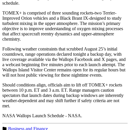
schedule.
TOMEX+ is comprised of three sounding rockets-two Terrier-
Improved Orion vehicles and a Black Brant IX-designed to study
turbulent mixing in the upper atmosphere. The mission’s primary
objective is to improve understanding of oxygen mixing processes
that affect spacecraft reentry dynamics and upper-atmosphere
chemistry.
Following weather constraints that scrubbed August 25’s initial
countdown, range operations declared tonight a backup day, with
live coverage available via the Wallops Facebook and X pages, and
a webcast beginning five minutes prior to each launch attempt. The
Wallops Island Visitor Center remains open for its regular hours but
will not host public viewing for these nighttime events.
Should conditions align, officials aim to lift off TOMEX+ rockets
between 10 p.m. ET and 3 a.m. ET. Range managers caution
spectators that launch dates during backup windows are inherently
weather-dependent and may shift further if safety criteria are not
met.
NASA Wallops Launch Schedule - NASA.
Business and Finance