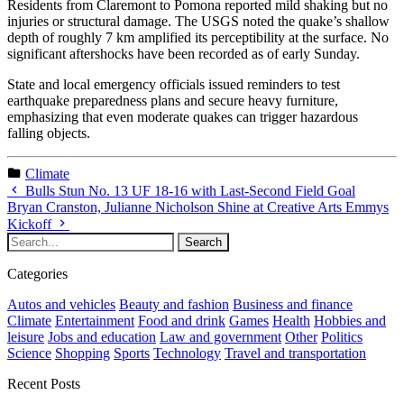
Residents from Claremont to Pomona reported mild shaking but no
injuries or structural damage. The USGS noted the quake’s shallow
depth of roughly 7 km amplified its perceptibility at the surface. No
significant aftershocks have been recorded as of early Sunday.
State and local emergency officials issued reminders to test
earthquake preparedness plans and secure heavy furniture,
emphasizing that even moderate quakes can trigger hazardous
falling objects.
Climate
Bulls Stun No. 13 UF 18-16 with Last-Second Field Goal
Bryan Cranston, Julianne Nicholson Shine at Creative Arts Emmys
Kickoff
Categories
Autos and vehicles
Beauty and fashion
Business and finance
Climate
Entertainment
Food and drink
Games
Health
Hobbies and
leisure
Jobs and education
Law and government
Other
Politics
Science
Shopping
Sports
Technology
Travel and transportation
Recent Posts