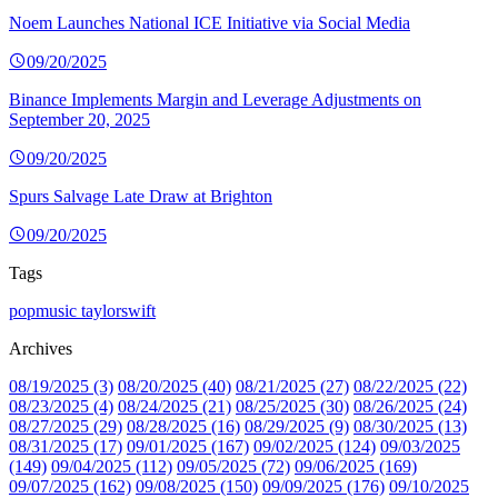
Noem Launches National ICE Initiative via Social Media
09/20/2025
Binance Implements Margin and Leverage Adjustments on
September 20, 2025
09/20/2025
Spurs Salvage Late Draw at Brighton
09/20/2025
Tags
popmusic
taylorswift
Archives
08/19/2025 (3)
08/20/2025 (40)
08/21/2025 (27)
08/22/2025 (22)
08/23/2025 (4)
08/24/2025 (21)
08/25/2025 (30)
08/26/2025 (24)
08/27/2025 (29)
08/28/2025 (16)
08/29/2025 (9)
08/30/2025 (13)
08/31/2025 (17)
09/01/2025 (167)
09/02/2025 (124)
09/03/2025
(149)
09/04/2025 (112)
09/05/2025 (72)
09/06/2025 (169)
09/07/2025 (162)
09/08/2025 (150)
09/09/2025 (176)
09/10/2025