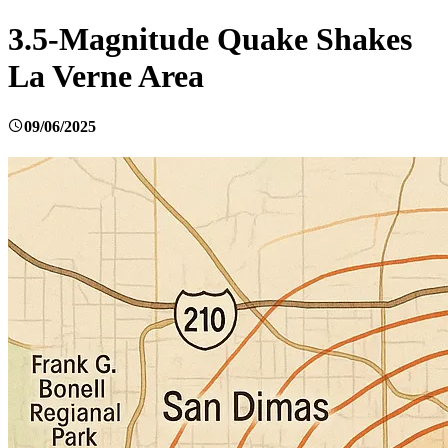
3.5-Magnitude Quake Shakes
La Verne Area
09/06/2025