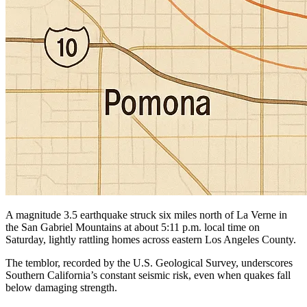
A magnitude 3.5 earthquake struck six miles north of La Verne in
the San Gabriel Mountains at about 5:11 p.m. local time on
Saturday, lightly rattling homes across eastern Los Angeles County.
The temblor, recorded by the U.S. Geological Survey, underscores
Southern California’s constant seismic risk, even when quakes fall
below damaging strength.