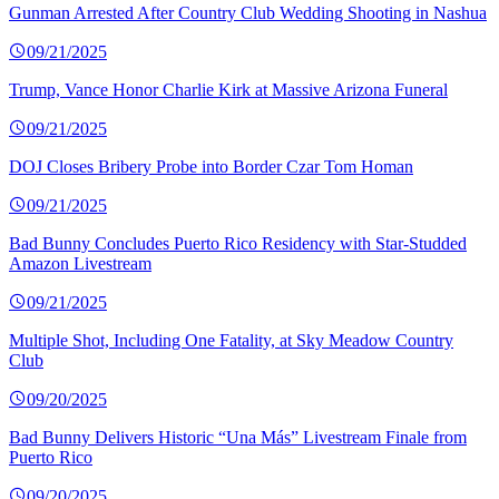
Gunman Arrested After Country Club Wedding Shooting in Nashua
09/21/2025
Trump, Vance Honor Charlie Kirk at Massive Arizona Funeral
09/21/2025
DOJ Closes Bribery Probe into Border Czar Tom Homan
09/21/2025
Bad Bunny Concludes Puerto Rico Residency with Star-Studded
Amazon Livestream
09/21/2025
Multiple Shot, Including One Fatality, at Sky Meadow Country
Club
09/20/2025
Bad Bunny Delivers Historic “Una Más” Livestream Finale from
Puerto Rico
09/20/2025