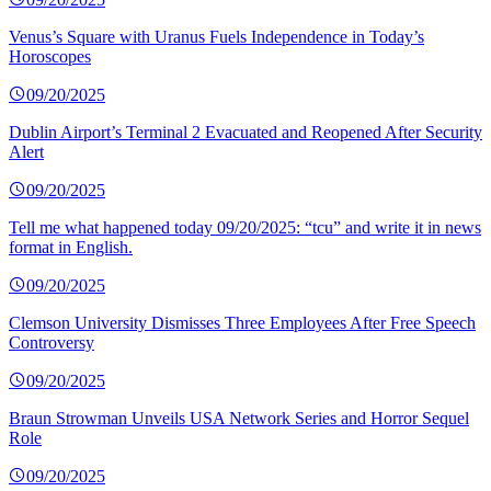
Venus’s Square with Uranus Fuels Independence in Today’s
Horoscopes
09/20/2025
Dublin Airport’s Terminal 2 Evacuated and Reopened After Security
Alert
09/20/2025
Tell me what happened today 09/20/2025: “tcu” and write it in news
format in English.
09/20/2025
Clemson University Dismisses Three Employees After Free Speech
Controversy
09/20/2025
Braun Strowman Unveils USA Network Series and Horror Sequel
Role
09/20/2025