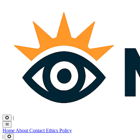
|
Home
About
Contact
Ethics
Policy
|