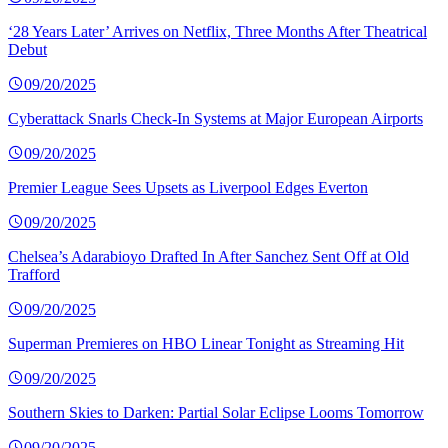
‘28 Years Later’ Arrives on Netflix, Three Months After Theatrical
Debut
09/20/2025
Cyberattack Snarls Check-In Systems at Major European Airports
09/20/2025
Premier League Sees Upsets as Liverpool Edges Everton
09/20/2025
Chelsea’s Adarabioyo Drafted In After Sanchez Sent Off at Old
Trafford
09/20/2025
Superman Premieres on HBO Linear Tonight as Streaming Hit
09/20/2025
Southern Skies to Darken: Partial Solar Eclipse Looms Tomorrow
09/20/2025