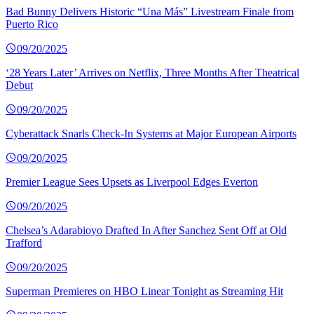
Bad Bunny Delivers Historic “Una Más” Livestream Finale from
Puerto Rico
09/20/2025
‘28 Years Later’ Arrives on Netflix, Three Months After Theatrical
Debut
09/20/2025
Cyberattack Snarls Check-In Systems at Major European Airports
09/20/2025
Premier League Sees Upsets as Liverpool Edges Everton
09/20/2025
Chelsea’s Adarabioyo Drafted In After Sanchez Sent Off at Old
Trafford
09/20/2025
Superman Premieres on HBO Linear Tonight as Streaming Hit