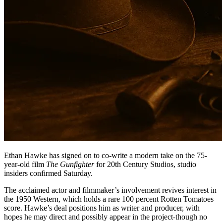
Ethan Hawke has signed on to co-write a modern take on the 75-
year-old film
The Gunfighter
for 20th Century Studios, studio
insiders confirmed Saturday.
The acclaimed actor and filmmaker’s involvement revives interest in
the 1950 Western, which holds a rare 100 percent Rotten Tomatoes
score. Hawke’s deal positions him as writer and producer, with
hopes he may direct and possibly appear in the project-though no