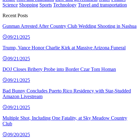
Science
Shopping
Sports
Technology
Travel and transportation
Recent Posts
Gunman Arrested After Country Club Wedding Shooting in Nashua
09/21/2025
Trump, Vance Honor Charlie Kirk at Massive Arizona Funeral
09/21/2025
DOJ Closes Bribery Probe into Border Czar Tom Homan
09/21/2025
Bad Bunny Concludes Puerto Rico Residency with Star-Studded
Amazon Livestream
09/21/2025
Multiple Shot, Including One Fatality, at Sky Meadow Country
Club
09/20/2025