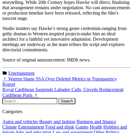
storytelling. While 20th Century hopes Hawke will direct, finalizing
that arrangement remains under negotiation. No cast announcements
or production timeline have been released, reflecting the film’s
nascent stage.
Studio insiders say Hawke’s strong genre credentials-ranging from
gritty dramas to Western-inspired projects-make him an ideal
architect for a faithful yet innovative adaptation. Development
meetings are underway as the team refines the script and explores
directorial commitments.
Source of original announcement: IMDb news.
Entertainment
Warren Slams SSA Over Deleted Metrics in Transparency
Report
Royal Caribbean Suspends Labadee Calls, Unveils Replacement
Caribbean Ports
Categories
Autos and vehicles
Beauty and fashion
Business and finance
Climate
Entertainment
Food and drink
Games
Health
Hobbies and
leisure
Jobs and education
Law and government
Other
Politics