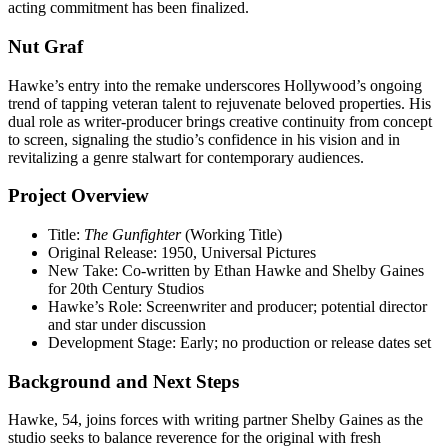
acting commitment has been finalized.
Nut Graf
Hawke’s entry into the remake underscores Hollywood’s ongoing
trend of tapping veteran talent to rejuvenate beloved properties. His
dual role as writer-producer brings creative continuity from concept
to screen, signaling the studio’s confidence in his vision and in
revitalizing a genre stalwart for contemporary audiences.
Project Overview
Title:
The Gunfighter
(Working Title)
Original Release: 1950, Universal Pictures
New Take: Co-written by Ethan Hawke and Shelby Gaines
for 20th Century Studios
Hawke’s Role: Screenwriter and producer; potential director
and star under discussion
Development Stage: Early; no production or release dates set
Background and Next Steps
Hawke, 54, joins forces with writing partner Shelby Gaines as the
studio seeks to balance reverence for the original with fresh