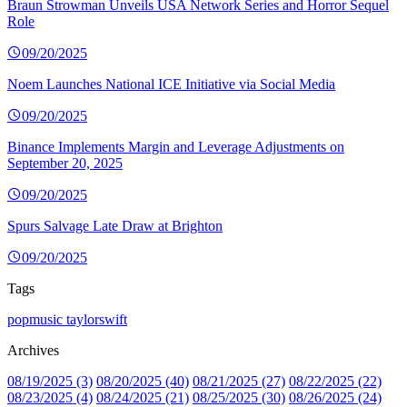
Braun Strowman Unveils USA Network Series and Horror Sequel
Role
09/20/2025
Noem Launches National ICE Initiative via Social Media
09/20/2025
Binance Implements Margin and Leverage Adjustments on
September 20, 2025
09/20/2025
Spurs Salvage Late Draw at Brighton
09/20/2025
Tags
popmusic
taylorswift
Archives
08/19/2025 (3)
08/20/2025 (40)
08/21/2025 (27)
08/22/2025 (22)
08/23/2025 (4)
08/24/2025 (21)
08/25/2025 (30)
08/26/2025 (24)