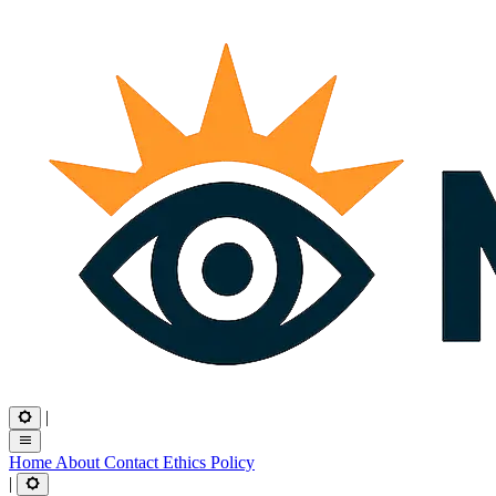
|
Home
About
Contact
Ethics
Policy
|