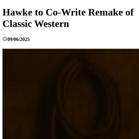
Hawke to Co-Write Remake of
Classic Western
09/06/2025