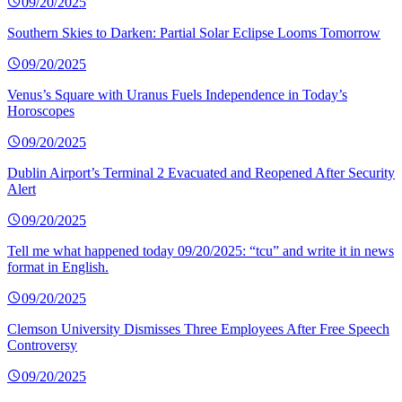
09/20/2025
Southern Skies to Darken: Partial Solar Eclipse Looms Tomorrow
09/20/2025
Venus’s Square with Uranus Fuels Independence in Today’s
Horoscopes
09/20/2025
Dublin Airport’s Terminal 2 Evacuated and Reopened After Security
Alert
09/20/2025
Tell me what happened today 09/20/2025: “tcu” and write it in news
format in English.
09/20/2025
Clemson University Dismisses Three Employees After Free Speech
Controversy
09/20/2025