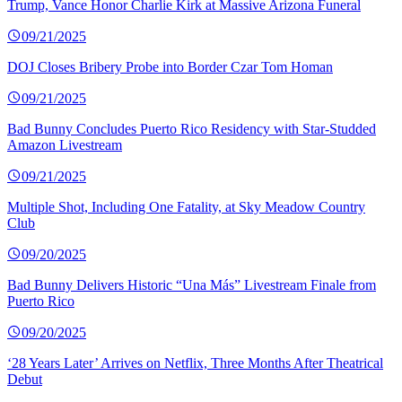
Trump, Vance Honor Charlie Kirk at Massive Arizona Funeral
09/21/2025
DOJ Closes Bribery Probe into Border Czar Tom Homan
09/21/2025
Bad Bunny Concludes Puerto Rico Residency with Star-Studded
Amazon Livestream
09/21/2025
Multiple Shot, Including One Fatality, at Sky Meadow Country
Club
09/20/2025
Bad Bunny Delivers Historic “Una Más” Livestream Finale from
Puerto Rico
09/20/2025
‘28 Years Later’ Arrives on Netflix, Three Months After Theatrical
Debut