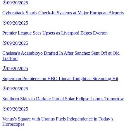
09/20/2025
Cyberattack Snarls Check-In Systems at Major European Airports
09/20/2025
Premier League Sees Upsets as Liverpool Edges Everton
09/20/2025
Chelsea’s Adarabioyo Drafted In After Sanchez Sent Off at Old
Trafford
09/20/2025
Superman Premieres on HBO Linear Tonight as Streaming Hit
09/20/2025
Southern Skies to Darken: Partial Solar Eclipse Looms Tomorrow
09/20/2025
Venus’s Square with Uranus Fuels Independence in Today’s
Horoscopes