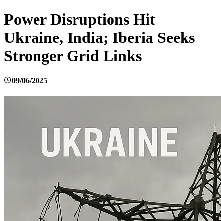
Power Disruptions Hit
Ukraine, India; Iberia Seeks
Stronger Grid Links
09/06/2025