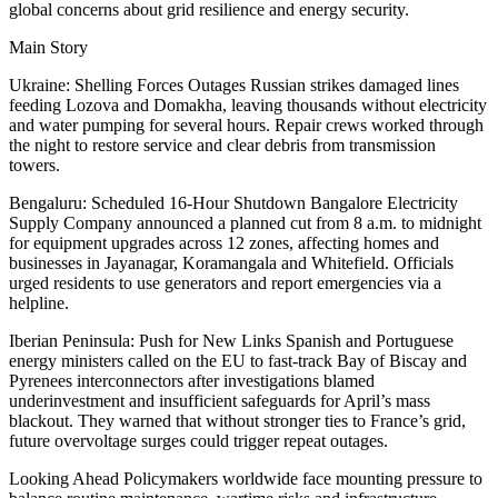
global concerns about grid resilience and energy security.
Main Story
Ukraine: Shelling Forces Outages Russian strikes damaged lines
feeding Lozova and Domakha, leaving thousands without electricity
and water pumping for several hours. Repair crews worked through
the night to restore service and clear debris from transmission
towers.
Bengaluru: Scheduled 16-Hour Shutdown Bangalore Electricity
Supply Company announced a planned cut from 8 a.m. to midnight
for equipment upgrades across 12 zones, affecting homes and
businesses in Jayanagar, Koramangala and Whitefield. Officials
urged residents to use generators and report emergencies via a
helpline.
Iberian Peninsula: Push for New Links Spanish and Portuguese
energy ministers called on the EU to fast-track Bay of Biscay and
Pyrenees interconnectors after investigations blamed
underinvestment and insufficient safeguards for April’s mass
blackout. They warned that without stronger ties to France’s grid,
future overvoltage surges could trigger repeat outages.
Looking Ahead Policymakers worldwide face mounting pressure to