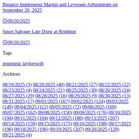
Binance Implements Margin and Leverage Adjustments on
September 20, 2025
09/20/2025
Spurs Salvage Late Draw at Brighton
09/20/2025
Tags
popmusic
taylorswift
Archives
08/19/2025 (3)
08/20/2025 (40)
08/21/2025 (27)
08/22/2025 (22)
08/23/2025 (4)
08/24/2025 (21)
08/25/2025 (30)
08/26/2025 (24)
08/27/2025 (29)
08/28/2025 (16)
08/29/2025 (9)
08/30/2025 (13)
08/31/2025 (17)
09/01/2025 (167)
09/02/2025 (124)
09/03/2025
(149)
09/04/2025 (112)
09/05/2025 (72)
09/06/2025 (169)
09/07/2025 (162)
09/08/2025 (150)
09/09/2025 (176)
09/10/2025
(194)
09/11/2025 (194)
09/12/2025 (186)
09/13/2025 (207)
09/14/2025 (159)
09/15/2025 (175)
09/16/2025 (198)
09/17/2025
(196)
09/18/2025 (196)
09/19/2025 (207)
09/20/2025 (129)
09/21/2025 (4)