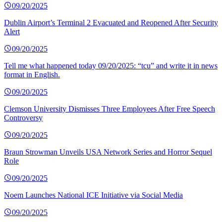
09/20/2025
Dublin Airport’s Terminal 2 Evacuated and Reopened After Security
Alert
09/20/2025
Tell me what happened today 09/20/2025: “tcu” and write it in news
format in English.
09/20/2025
Clemson University Dismisses Three Employees After Free Speech
Controversy
09/20/2025
Braun Strowman Unveils USA Network Series and Horror Sequel
Role
09/20/2025
Noem Launches National ICE Initiative via Social Media
09/20/2025