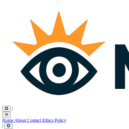
|
Home
About
Contact
Ethics
Policy
|