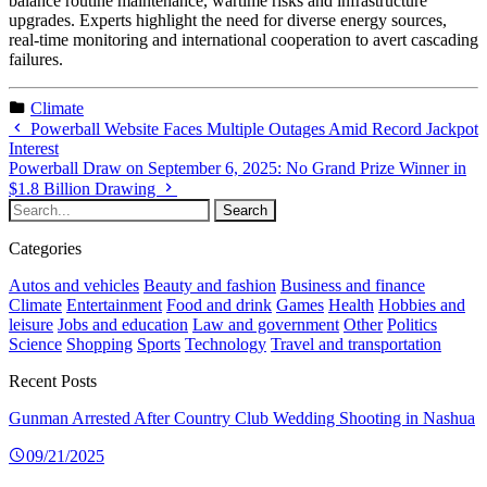
balance routine maintenance, wartime risks and infrastructure
upgrades. Experts highlight the need for diverse energy sources,
real-time monitoring and international cooperation to avert cascading
failures.
Climate
Powerball Website Faces Multiple Outages Amid Record Jackpot
Interest
Powerball Draw on September 6, 2025: No Grand Prize Winner in
$1.8 Billion Drawing
Categories
Autos and vehicles
Beauty and fashion
Business and finance
Climate
Entertainment
Food and drink
Games
Health
Hobbies and
leisure
Jobs and education
Law and government
Other
Politics
Science
Shopping
Sports
Technology
Travel and transportation
Recent Posts
Gunman Arrested After Country Club Wedding Shooting in Nashua
09/21/2025