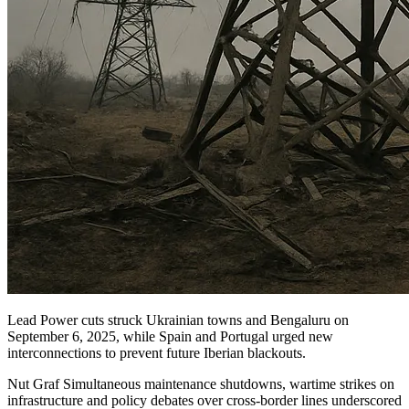
Lead Power cuts struck Ukrainian towns and Bengaluru on
September 6, 2025, while Spain and Portugal urged new
interconnections to prevent future Iberian blackouts.
Nut Graf Simultaneous maintenance shutdowns, wartime strikes on
infrastructure and policy debates over cross-border lines underscored