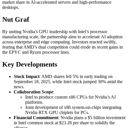
market share in AI-accelerated servers and high-performance
desktops.
Nut Graf
By uniting Nvidia’s GPU leadership with Intel’s processor
manufacturing scale, the partnership aims to accelerate AI adoption
across enterprise and edge computing. Investors reacted swiftly,
fearing that AMD’s dual competition could erode its recent gains in
the EPYC and Ryzen processor lines.
Key Developments
Stock Impact
: AMD shares fell 5% in early trading on
September 18, 2025, while Intel stock jumped 30% amid the
news.
Collaboration Scope
:
Intel to produce custom x86 CPUs for Nvidia’s AI
platforms.
Joint development of x86 system-on-chips integrating
Nvidia RTX GPU chiplets for PCs.
Financial Commitment
: Nvidia plans a $5 billion investment
in Intel common stock at $23.28 per share to solidify the
alliance.