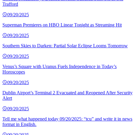
Trafford
09/20/2025
Superman Premieres on HBO Linear Tonight as Streaming Hit
09/20/2025
Southern Skies to Darken: Partial Solar Eclipse Looms Tomorrow
09/20/2025
Venus’s Square with Uranus Fuels Independence in Today’s
Horoscopes
09/20/2025
Dublin Airport’s Terminal 2 Evacuated and Reopened After Security
Alert
09/20/2025
Tell me what happened today 09/20/2025: “tcu” and write it in news
format in English.
09/20/2025