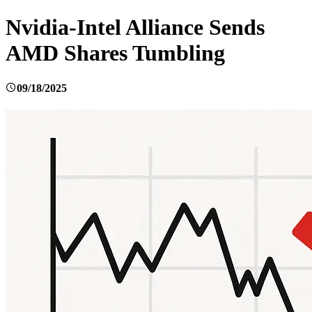
Nvidia-Intel Alliance Sends
AMD Shares Tumbling
09/18/2025