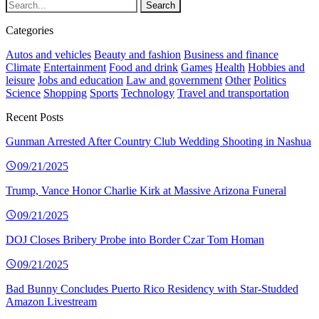
Categories
Autos and vehicles
Beauty and fashion
Business and finance
Climate
Entertainment
Food and drink
Games
Health
Hobbies and
leisure
Jobs and education
Law and government
Other
Politics
Science
Shopping
Sports
Technology
Travel and transportation
Recent Posts
Gunman Arrested After Country Club Wedding Shooting in Nashua
09/21/2025
Trump, Vance Honor Charlie Kirk at Massive Arizona Funeral
09/21/2025
DOJ Closes Bribery Probe into Border Czar Tom Homan
09/21/2025
Bad Bunny Concludes Puerto Rico Residency with Star-Studded
Amazon Livestream