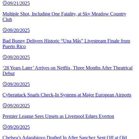
09/21/2025
Multiple Shot, Including One Fatality, at Sky Meadow Country
Club
09/20/2025
Bad Bunny Delivers Historic “Una Más” Livestream Finale from
Puerto Rico
09/20/2025
‘28 Years Later’ Arrives on Netflix, Three Months After Theatrical
Debut
09/20/2025
Cyberattack Snarls Check-In Systems at Major European Airports
09/20/2025
Premier League Sees Upsets as Liverpool Edges Everton
09/20/2025
Chelsea’s Adarabioyo Drafted In After Sanchez Sent Off at Old