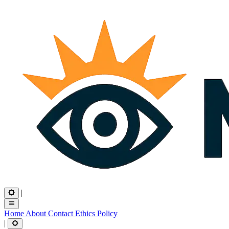
|
Home
About
Contact
Ethics
Policy
|