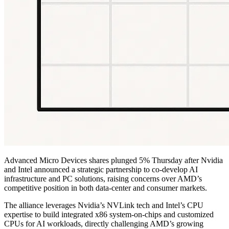
Advanced Micro Devices shares plunged 5% Thursday after Nvidia
and Intel announced a strategic partnership to co-develop AI
infrastructure and PC solutions, raising concerns over AMD’s
competitive position in both data-center and consumer markets.
The alliance leverages Nvidia’s NVLink tech and Intel’s CPU
expertise to build integrated x86 system-on-chips and customized
CPUs for AI workloads, directly challenging AMD’s growing