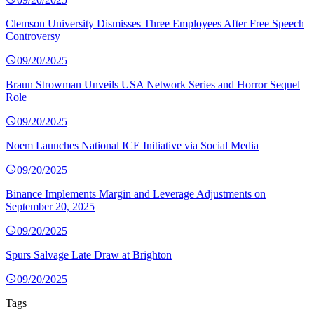
Clemson University Dismisses Three Employees After Free Speech
Controversy
09/20/2025
Braun Strowman Unveils USA Network Series and Horror Sequel
Role
09/20/2025
Noem Launches National ICE Initiative via Social Media
09/20/2025
Binance Implements Margin and Leverage Adjustments on
September 20, 2025
09/20/2025
Spurs Salvage Late Draw at Brighton
09/20/2025
Tags