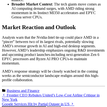
Broader Market Context
: The tech giants move comes as
AI computing demand surges, with AMD riding strong
momentum in its Instinct MI350 accelerators and EPYC
Genoa server CPUs.
Market Reaction and Outlook
Analysts warn that the Nvidia-Intel tie-up could place AMD in a
“pincer” between two of its largest rivals, potentially slowing
AMD’s revenue growth in AI and high-end desktop segments.
However, AMD’s leadership emphasizes ongoing R&D investments
and upcoming product launches-including next-generation Zen 6
EPYC processors and Ryzen AI PRO CPUs-to maintain
momentum.
AMD’s response strategy will be closely watched in the coming
weeks as the semiconductor landscape realigns around this high-
profile collaboration.
Business and Finance
Frontier CEO Rebukes United’s Low-Cost Airline Critique in
New York
Google Services Hit by Partial Outage in US