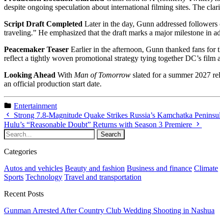
despite ongoing speculation about international filming sites. The clar
Script Draft Completed
Later in the day, Gunn addressed followers 
traveling.” He emphasized that the draft marks a major milestone in 
Peacemaker Teaser
Earlier in the afternoon, Gunn thanked fans for 
reflect a tightly woven promotional strategy tying together DC’s film a
Looking Ahead
With
Man of Tomorrow
slated for a summer 2027 rel
an official production start date.
Entertainment
Strong 7.8-Magnitude Quake Strikes Russia’s Kamchatka Peninsu
Hulu’s “Reasonable Doubt” Returns with Season 3 Premiere
Categories
Autos and vehicles
Beauty and fashion
Business and finance
Climate
Sports
Technology
Travel and transportation
Recent Posts
Gunman Arrested After Country Club Wedding Shooting in Nashua