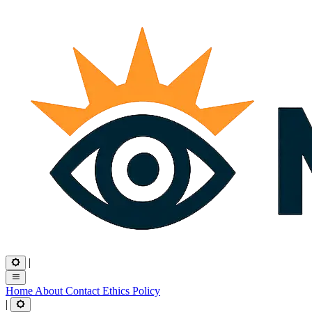
|
Home
About
Contact
Ethics
Policy
|