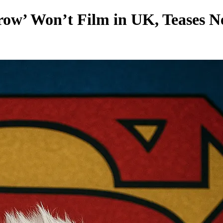
ow’ Won’t Film in UK, Teases N