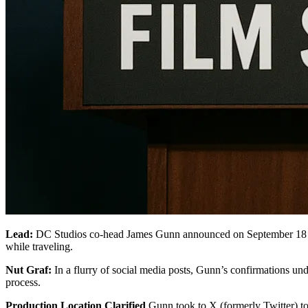
Lead:
DC Studios co-head James Gunn announced on September 18 
while traveling.
Nut Graf:
In a flurry of social media posts, Gunn’s confirmations unde
process.
Production Location Clarified
Gunn took to X (formerly Twitter) to 