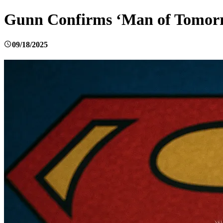
Gunn Confirms ‘Man of Tomorr
09/18/2025