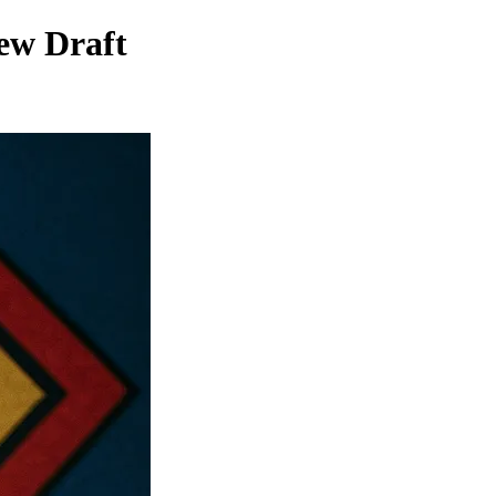
ew Draft