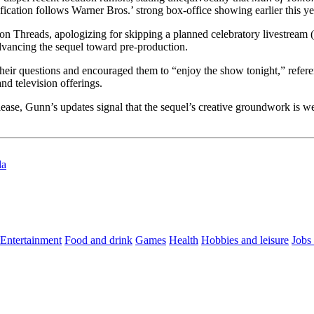
ification follows Warner Bros.’ strong box-office showing earlier this ye
on Threads, apologizing for skipping a planned celebratory livestream 
advancing the sequel toward pre-production.
their questions and encouraged them to “enjoy the show tonight,” refer
nd television offerings.
ease, Gunn’s updates signal that the sequel’s creative groundwork is we
la
Entertainment
Food and drink
Games
Health
Hobbies and leisure
Jobs