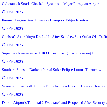
Cyberattack Snarls Check-In Systems at Major European Airports
09/20/2025
Premier League Sees Upsets as Liverpool Edges Everton
09/20/2025
Chelsea’s Adarabioyo Drafted In After Sanchez Sent Off at Old Traff
09/20/2025
Superman Premieres on HBO Linear Tonight as Streaming Hit
09/20/2025
Southern Skies to Darken: Partial Solar Eclipse Looms Tomorrow
09/20/2025
Venus’s Square with Uranus Fuels Independence in Today’s Horosco
09/20/2025
Dublin Airport’s Terminal 2 Evacuated and Reopened After Security 