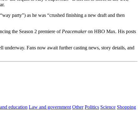
ar.
(“way party”) as he was “crushed finishing a new draft and then
encing the Season 2 premiere of
Peacemaker
on HBO Max. His posts
ll underway. Fans now await further casting news, story details, and
 and education
Law and government
Other
Politics
Science
Shopping