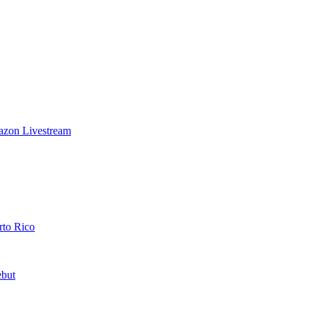
azon Livestream
rto Rico
ebut