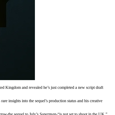
ited Kingdom and revealed he’s just completed a new script draft
are insights into the sequel’s production status and his creative
rrow
-the sequel to July’s
Superman
-“is not set to shoot in the UK,”