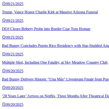
09/21/2025
Trump, Vance Honor Charlie Kirk at Massive Arizona Funeral
09/21/2025
DOJ Closes Bribery Probe into Border Czar Tom Homan
09/21/2025
Bad Bunny Concludes Puerto Rico Residency with Star-Studded Am
09/21/2025
Multiple Shot, Including One Fatality, at Sky Meadow Country Club
09/20/2025
Bad Bunny Delivers Historic “Una Más” Livestream Finale from Pue
09/20/2025
‘28 Years Later’ Arrives on Netflix, Three Months After Theatrical D
09/20/2025