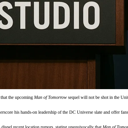
that the upcoming
Man of Tomorrow
sequel will not be shot in the Un
rscore his hands-on leadership of the DC Universe slate and offer fans r
dispel recent location rumors, stating unequivocally that
Man of Tomo