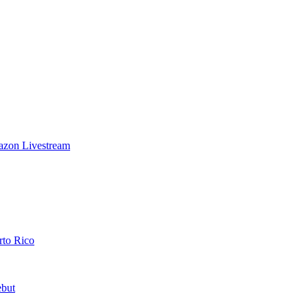
azon Livestream
rto Rico
ebut