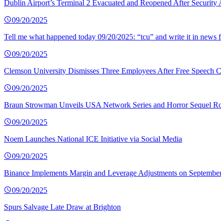
Dublin Airport’s Terminal 2 Evacuated and Reopened After Security 
09/20/2025
Tell me what happened today 09/20/2025: “tcu” and write it in news f
09/20/2025
Clemson University Dismisses Three Employees After Free Speech C
09/20/2025
Braun Strowman Unveils USA Network Series and Horror Sequel Ro
09/20/2025
Noem Launches National ICE Initiative via Social Media
09/20/2025
Binance Implements Margin and Leverage Adjustments on September
09/20/2025
Spurs Salvage Late Draw at Brighton