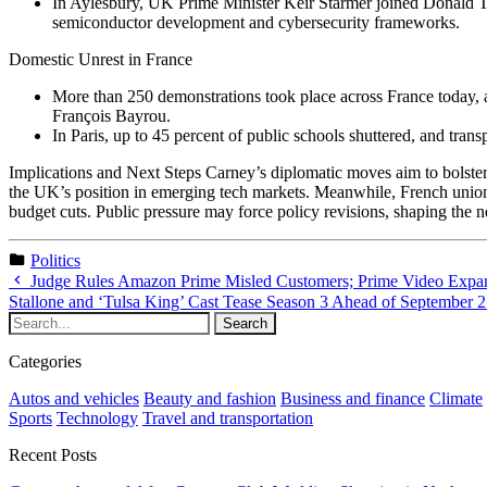
In Aylesbury, UK Prime Minister Keir Starmer joined Donald Tr
semiconductor development and cybersecurity frameworks.
Domestic Unrest in France
More than 250 demonstrations took place across France today, 
François Bayrou.
In Paris, up to 45 percent of public schools shuttered, and tran
Implications and Next Steps Carney’s diplomatic moves aim to bolster
the UK’s position in emerging tech markets. Meanwhile, French unions
budget cuts. Public pressure may force policy revisions, shaping the 
Politics
Judge Rules Amazon Prime Misled Customers; Prime Video Expa
Stallone and ‘Tulsa King’ Cast Tease Season 3 Ahead of September 
Categories
Autos and vehicles
Beauty and fashion
Business and finance
Climate
Sports
Technology
Travel and transportation
Recent Posts