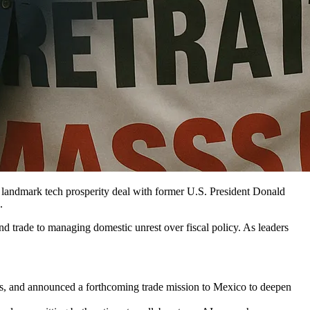
andmark tech prosperity deal with former U.S. President Donald
.
d trade to managing domestic unrest over fiscal policy. As leaders
, and announced a forthcoming trade mission to Mexico to deepen