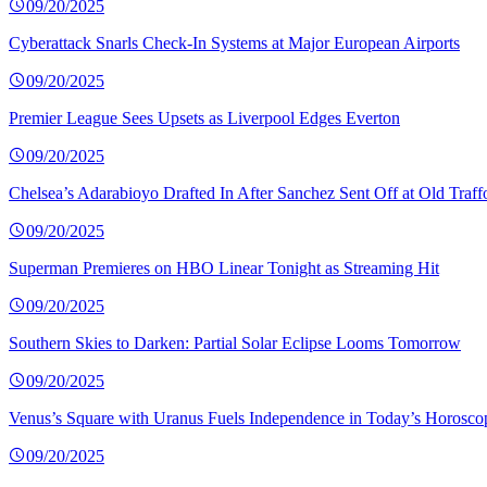
09/20/2025
Cyberattack Snarls Check-In Systems at Major European Airports
09/20/2025
Premier League Sees Upsets as Liverpool Edges Everton
09/20/2025
Chelsea’s Adarabioyo Drafted In After Sanchez Sent Off at Old Traff
09/20/2025
Superman Premieres on HBO Linear Tonight as Streaming Hit
09/20/2025
Southern Skies to Darken: Partial Solar Eclipse Looms Tomorrow
09/20/2025
Venus’s Square with Uranus Fuels Independence in Today’s Horosco
09/20/2025