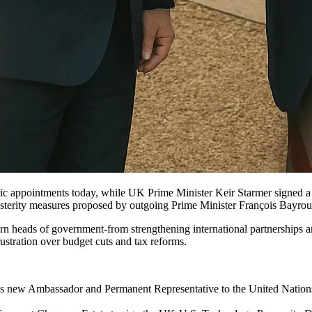
appointments today, while UK Prime Minister Keir Starmer signed a l
usterity measures proposed by outgoing Prime Minister François Bayrou
n heads of government-from strengthening international partnerships an
rustration over budget cuts and tax reforms.
 new Ambassador and Permanent Representative to the United Nations