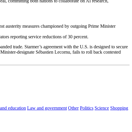
l, committing both nations to collaborate on AI research,
inst austerity measures championed by outgoing Prime Minister
ators reporting service reductions of 30 percent.
anded trade. Starmer’s agreement with the U.S. is designed to secure
nister-designate Sébastien Lecornu, fails to roll back contested
 and education
Law and government
Other
Politics
Science
Shopping