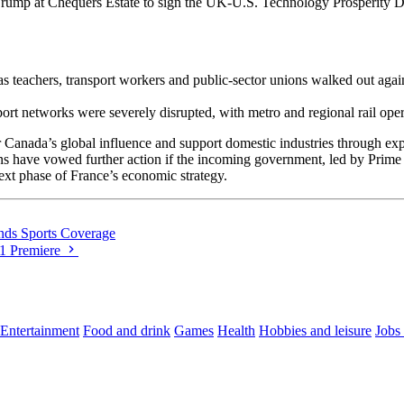
ump at Chequers Estate to sign the UK-U.S. Technology Prosperity Dea
as teachers, transport workers and public‐sector unions walked out aga
sport networks were severely disrupted, with metro and regional rail oper
 Canada’s global influence and support domestic industries through exp
 have vowed further action if the incoming government, led by Prime Mi
next phase of France’s economic strategy.
nds Sports Coverage
21 Premiere
Entertainment
Food and drink
Games
Health
Hobbies and leisure
Jobs