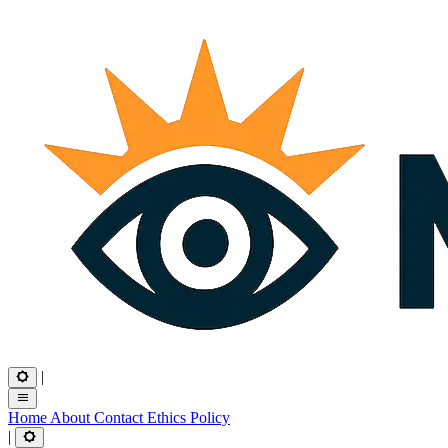
|
Home
About
Contact
Ethics
Policy
|