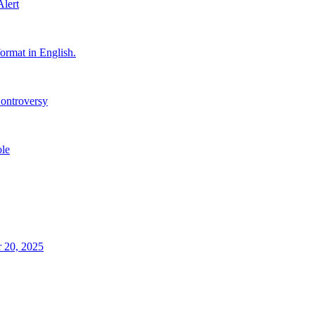
Alert
ormat in English.
ontroversy
le
 20, 2025