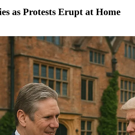
ies as Protests Erupt at Home