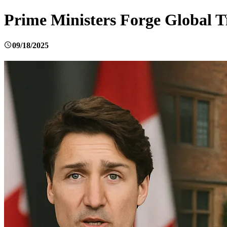
Prime Ministers Forge Global T
09/18/2025