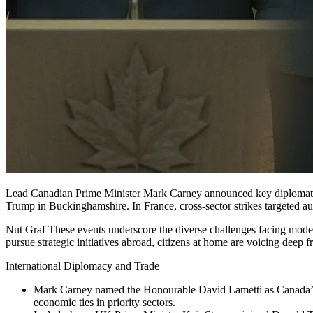
Lead Canadian Prime Minister Mark Carney announced key diplomatic 
Trump in Buckinghamshire. In France, cross-sector strikes targeted a
Nut Graf These events underscore the diverse challenges facing moder
pursue strategic initiatives abroad, citizens at home are voicing deep f
International Diplomacy and Trade
Mark Carney named the Honourable David Lametti as Canada’s
economic ties in priority sectors.