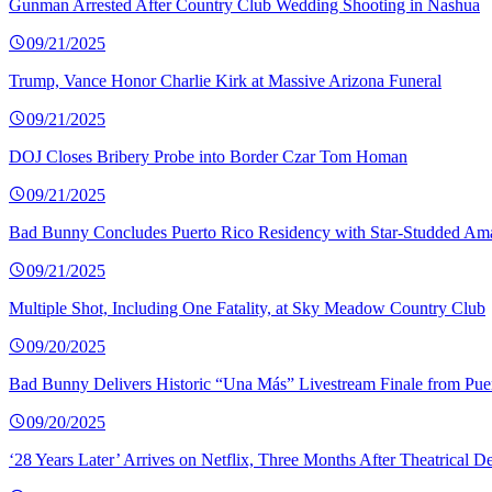
Gunman Arrested After Country Club Wedding Shooting in Nashua
09/21/2025
Trump, Vance Honor Charlie Kirk at Massive Arizona Funeral
09/21/2025
DOJ Closes Bribery Probe into Border Czar Tom Homan
09/21/2025
Bad Bunny Concludes Puerto Rico Residency with Star-Studded Am
09/21/2025
Multiple Shot, Including One Fatality, at Sky Meadow Country Club
09/20/2025
Bad Bunny Delivers Historic “Una Más” Livestream Finale from Pue
09/20/2025
‘28 Years Later’ Arrives on Netflix, Three Months After Theatrical D