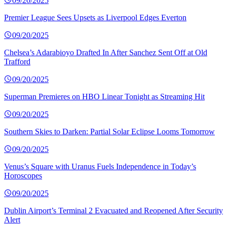
09/20/2025
Premier League Sees Upsets as Liverpool Edges Everton
09/20/2025
Chelsea’s Adarabioyo Drafted In After Sanchez Sent Off at Old
Trafford
09/20/2025
Superman Premieres on HBO Linear Tonight as Streaming Hit
09/20/2025
Southern Skies to Darken: Partial Solar Eclipse Looms Tomorrow
09/20/2025
Venus’s Square with Uranus Fuels Independence in Today’s
Horoscopes
09/20/2025
Dublin Airport’s Terminal 2 Evacuated and Reopened After Security
Alert