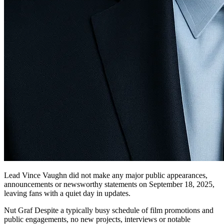
Lead Vince Vaughn did not make any major public appearances,
announcements or newsworthy statements on September 18, 2025,
leaving fans with a quiet day in updates.
Nut Graf Despite a typically busy schedule of film promotions and
public engagements, no new projects, interviews or notable