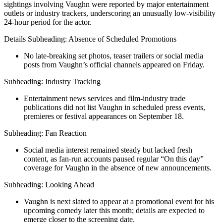
sightings involving Vaughn were reported by major entertainment
outlets or industry trackers, underscoring an unusually low-visibility
24-hour period for the actor.
Details Subheading: Absence of Scheduled Promotions
No late‐breaking set photos, teaser trailers or social media
posts from Vaughn’s official channels appeared on Friday.
Subheading: Industry Tracking
Entertainment news services and film‐industry trade
publications did not list Vaughn in scheduled press events,
premieres or festival appearances on September 18.
Subheading: Fan Reaction
Social media interest remained steady but lacked fresh
content, as fan-run accounts paused regular “On this day”
coverage for Vaughn in the absence of new announcements.
Subheading: Looking Ahead
Vaughn is next slated to appear at a promotional event for his
upcoming comedy later this month; details are expected to
emerge closer to the screening date.