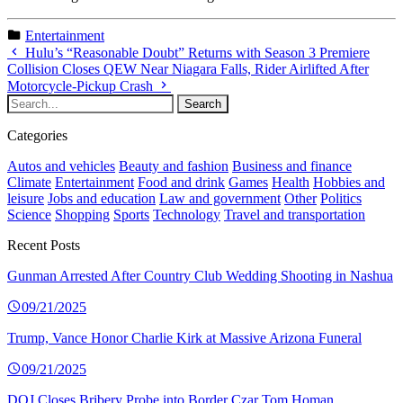
Entertainment
Hulu’s “Reasonable Doubt” Returns with Season 3 Premiere
Collision Closes QEW Near Niagara Falls, Rider Airlifted After
Motorcycle-Pickup Crash
Categories
Autos and vehicles
Beauty and fashion
Business and finance
Climate
Entertainment
Food and drink
Games
Health
Hobbies and
leisure
Jobs and education
Law and government
Other
Politics
Science
Shopping
Sports
Technology
Travel and transportation
Recent Posts
Gunman Arrested After Country Club Wedding Shooting in Nashua
09/21/2025
Trump, Vance Honor Charlie Kirk at Massive Arizona Funeral
09/21/2025
DOJ Closes Bribery Probe into Border Czar Tom Homan