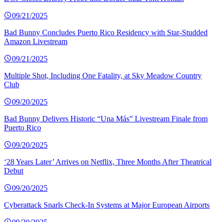
09/21/2025
Bad Bunny Concludes Puerto Rico Residency with Star-Studded
Amazon Livestream
09/21/2025
Multiple Shot, Including One Fatality, at Sky Meadow Country
Club
09/20/2025
Bad Bunny Delivers Historic “Una Más” Livestream Finale from
Puerto Rico
09/20/2025
‘28 Years Later’ Arrives on Netflix, Three Months After Theatrical
Debut
09/20/2025
Cyberattack Snarls Check-In Systems at Major European Airports