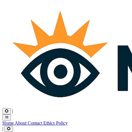
|
Home
About
Contact
Ethics
Policy
|