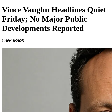
Vince Vaughn Headlines Quiet
Friday; No Major Public
Developments Reported
09/18/2025