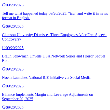
09/20/2025
Tell me what happened today 09/20/2025: “tcu” and write it in news
format in English.
09/20/2025
Clemson University Dismisses Three Employees After Free Speech
Controversy
09/20/2025
Braun Strowman Unveils USA Network Series and Horror Sequel
Role
09/20/2025
Noem Launches National ICE Initiative via Social Media
09/20/2025
Binance Implements Margin and Leverage Adjustments on
September 20, 2025
09/20/2025