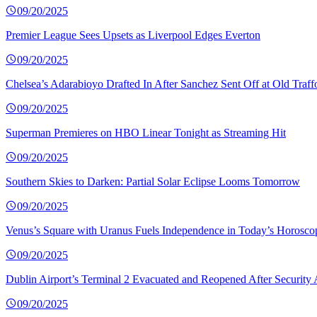
09/20/2025
Premier League Sees Upsets as Liverpool Edges Everton
09/20/2025
Chelsea’s Adarabioyo Drafted In After Sanchez Sent Off at Old Traff
09/20/2025
Superman Premieres on HBO Linear Tonight as Streaming Hit
09/20/2025
Southern Skies to Darken: Partial Solar Eclipse Looms Tomorrow
09/20/2025
Venus’s Square with Uranus Fuels Independence in Today’s Horosco
09/20/2025
Dublin Airport’s Terminal 2 Evacuated and Reopened After Security 
09/20/2025