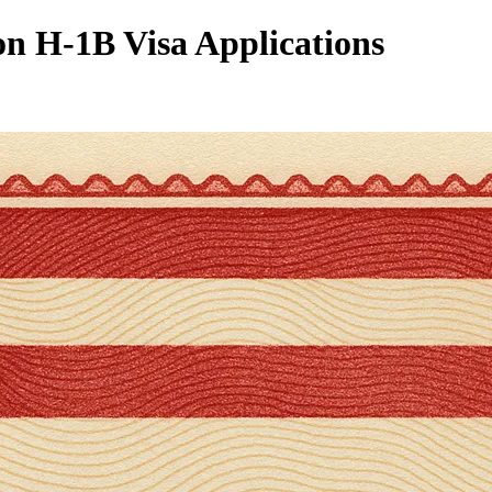
n H-1B Visa Applications