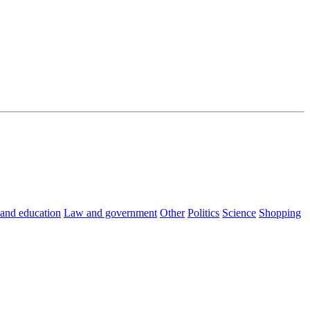
 and education
Law and government
Other
Politics
Science
Shopping