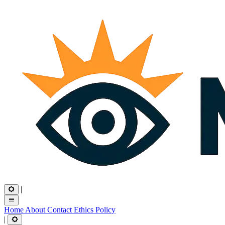
|
Home
About
Contact
Ethics
Policy
|