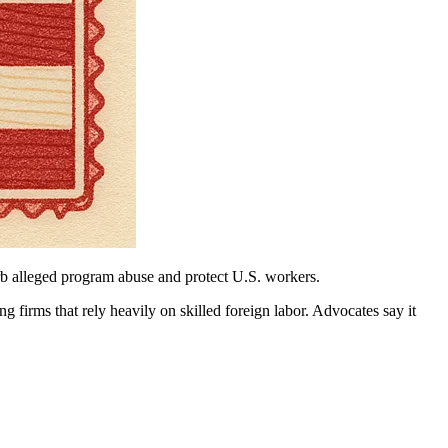
rb alleged program abuse and protect U.S. workers.
firms that rely heavily on skilled foreign labor. Advocates say it