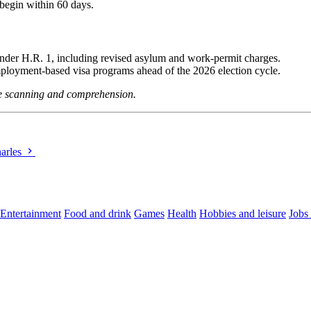
begin within 60 days.
under H.R. 1, including revised asylum and work-permit charges.
employment-based visa programs ahead of the 2026 election cycle.
ine scanning and comprehension.
harles
Entertainment
Food and drink
Games
Health
Hobbies and leisure
Jobs