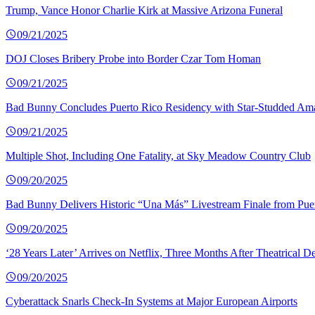
Trump, Vance Honor Charlie Kirk at Massive Arizona Funeral
09/21/2025
DOJ Closes Bribery Probe into Border Czar Tom Homan
09/21/2025
Bad Bunny Concludes Puerto Rico Residency with Star-Studded Am
09/21/2025
Multiple Shot, Including One Fatality, at Sky Meadow Country Club
09/20/2025
Bad Bunny Delivers Historic “Una Más” Livestream Finale from Pue
09/20/2025
‘28 Years Later’ Arrives on Netflix, Three Months After Theatrical D
09/20/2025
Cyberattack Snarls Check-In Systems at Major European Airports