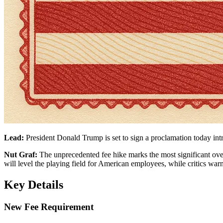
Lead:
President Donald Trump is set to sign a proclamation today int
Nut Graf:
The unprecedented fee hike marks the most significant overh
will level the playing field for American employees, while critics warn
Key Details
New Fee Requirement