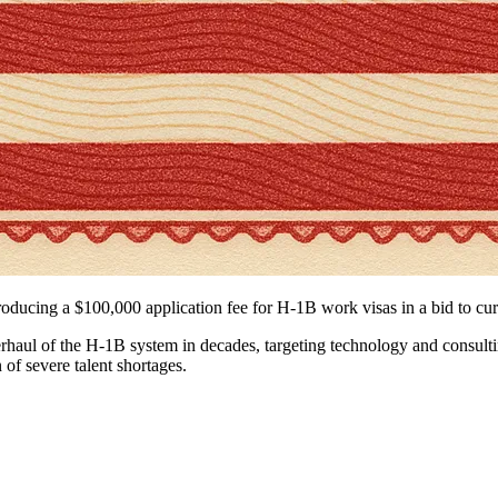
roducing a $100,000 application fee for H-1B work visas in a bid to cu
aul of the H-1B system in decades, targeting technology and consulting 
 of severe talent shortages.