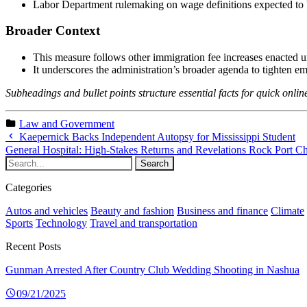
Labor Department rulemaking on wage definitions expected to 
Broader Context
This measure follows other immigration fee increases enacted 
It underscores the administration’s broader agenda to tighten 
Subheadings and bullet points structure essential facts for quick onl
Law and Government
Kaepernick Backs Independent Autopsy for Mississippi Student
General Hospital: High-Stakes Returns and Revelations Rock Port C
Categories
Autos and vehicles
Beauty and fashion
Business and finance
Climate
Sports
Technology
Travel and transportation
Recent Posts
Gunman Arrested After Country Club Wedding Shooting in Nashua
09/21/2025