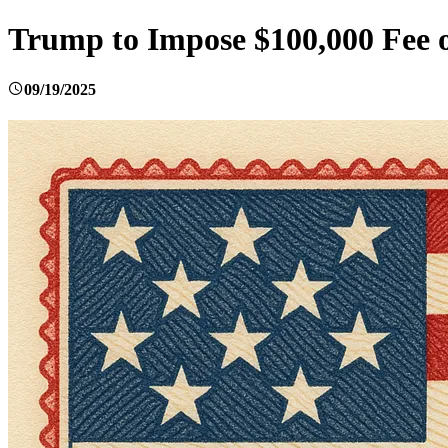
Trump to Impose $100,000 Fee o
09/19/2025