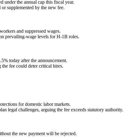
d under the annual cap this fiscal year.
ed or supplemented by the new fee.
 workers and suppressed wages.
 on prevailing-wage levels for H-1B roles.
 4.5% today after the announcement.
he fee could deter critical hires.
otections for domestic labor markets.
an legal challenges, arguing the fee exceeds statutory authority.
ithout the new payment will be rejected.