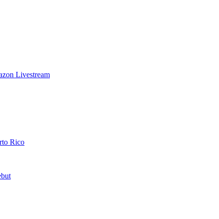
azon Livestream
rto Rico
ebut