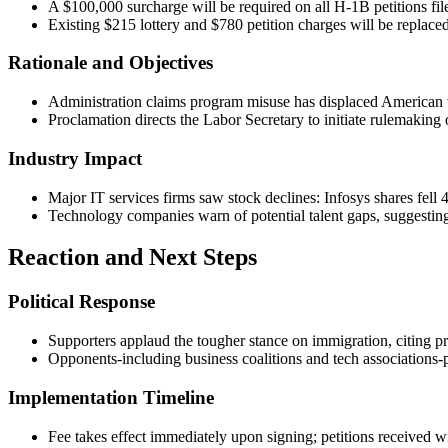
A $100,000 surcharge will be required on all H-1B petitions file
Existing $215 lottery and $780 petition charges will be replac
Rationale and Objectives
Administration claims program misuse has displaced American
Proclamation directs the Labor Secretary to initiate rulemaking
Industry Impact
Major IT services firms saw stock declines: Infosys shares fell
Technology companies warn of potential talent gaps, suggesting t
Reaction and Next Steps
Political Response
Supporters applaud the tougher stance on immigration, citing pr
Opponents-including business coalitions and tech associations-pl
Implementation Timeline
Fee takes effect immediately upon signing; petitions received w