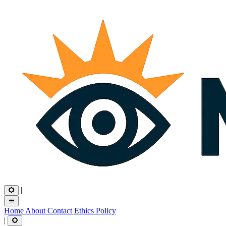
|
Home
About
Contact
Ethics
Policy
|