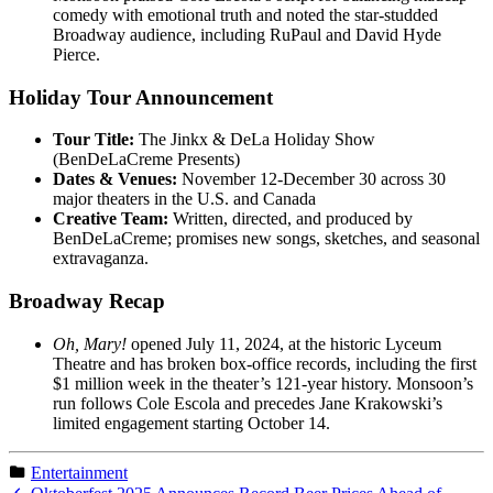
comedy with emotional truth and noted the star-studded
Broadway audience, including RuPaul and David Hyde
Pierce.
Holiday Tour Announcement
Tour Title:
The Jinkx & DeLa Holiday Show
(BenDeLaCreme Presents)
Dates & Venues:
November 12-December 30 across 30
major theaters in the U.S. and Canada
Creative Team:
Written, directed, and produced by
BenDeLaCreme; promises new songs, sketches, and seasonal
extravaganza.
Broadway Recap
Oh, Mary!
opened July 11, 2024, at the historic Lyceum
Theatre and has broken box-office records, including the first
$1 million week in the theater’s 121-year history. Monsoon’s
run follows Cole Escola and precedes Jane Krakowski’s
limited engagement starting October 14.
Entertainment