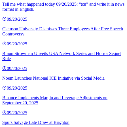
Tell me what happened today 09/20/2025: “tcu” and write it in news
format in English.
09/20/2025
Clemson University Dismisses Three Employees After Free Speech
Controversy
09/20/2025
Braun Strowman Unveils USA Network Series and Horror Sequel
Role
09/20/2025
Noem Launches National ICE Initiative via Social Media
09/20/2025
Binance Implements Margin and Leverage Adjustments on
September 20, 2025
09/20/2025
Spurs Salvage Late Draw at Brighton