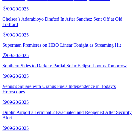
09/20/2025
Chelsea’s Adarabioyo Drafted In After Sanchez Sent Off at Old
Trafford
09/20/2025
Superman Premieres on HBO Linear Tonight as Streaming Hit
09/20/2025
Southern Skies to Darken: Partial Solar Eclipse Looms Tomorrow
09/20/2025
Venus’s Square with Uranus Fuels Independence in Today’s
Horoscopes
09/20/2025
Dublin Airport’s Terminal 2 Evacuated and Reopened After Security
Alert
09/20/2025