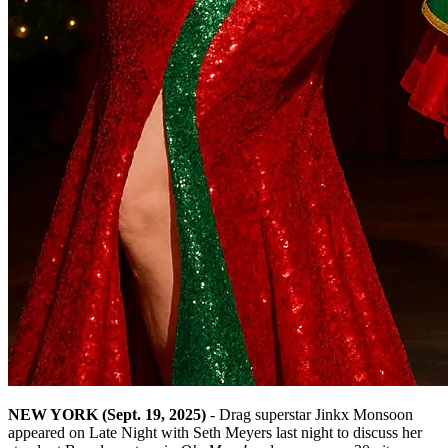
NEW YORK (Sept. 19, 2025)
- Drag superstar Jinkx Monsoon
appeared on Late Night with Seth Meyers last night to discuss her