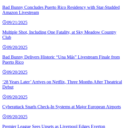
Bad Bunny Concludes Puerto Rico Residency with Star-Studded
Amazon Livestream
09/21/2025
Multiple Shot, Including One Fatality, at Sky Meadow Country
Club
09/20/2025
Bad Bunny Delivers Historic “Una Más” Livestream Finale from
Puerto Rico
09/20/2025
‘28 Years Later’ Arrives on Netflix, Three Months After Theatrical
Debut
09/20/2025
Cyberattack Snarls Check-In Systems at Major European Airports
09/20/2025
Premier League Sees Upsets as Liverpool Edges Everton