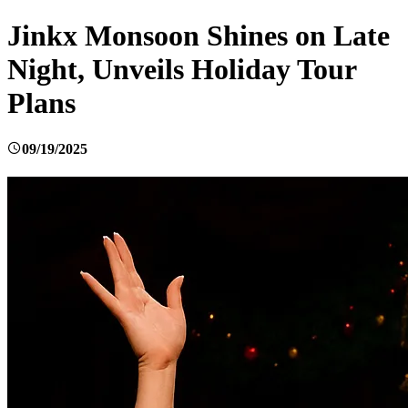
Jinkx Monsoon Shines on Late
Night, Unveils Holiday Tour
Plans
09/19/2025