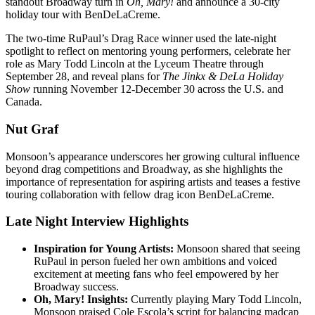
standout Broadway turn in
Oh, Mary!
and announce a 30-city
holiday tour with BenDeLaCreme.
The two-time RuPaul’s Drag Race winner used the late-night
spotlight to reflect on mentoring young performers, celebrate her
role as Mary Todd Lincoln at the Lyceum Theatre through
September 28, and reveal plans for
The Jinkx & DeLa Holiday
Show
running November 12-December 30 across the U.S. and
Canada.
Nut Graf
Monsoon’s appearance underscores her growing cultural influence
beyond drag competitions and Broadway, as she highlights the
importance of representation for aspiring artists and teases a festive
touring collaboration with fellow drag icon BenDeLaCreme.
Late Night Interview Highlights
Inspiration for Young Artists:
Monsoon shared that seeing
RuPaul in person fueled her own ambitions and voiced
excitement at meeting fans who feel empowered by her
Broadway success.
Oh, Mary! Insights:
Currently playing Mary Todd Lincoln,
Monsoon praised Cole Escola’s script for balancing madcap