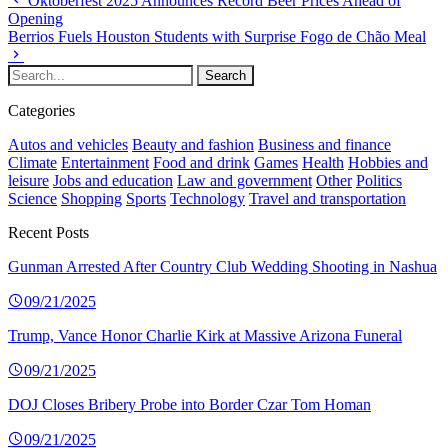
Oktoberfest 2025 Announces Record Beer Prices Ahead of
Opening
Berrios Fuels Houston Students with Surprise Fogo de Chão Meal
Categories
Autos and vehicles
Beauty and fashion
Business and finance
Climate
Entertainment
Food and drink
Games
Health
Hobbies and
leisure
Jobs and education
Law and government
Other
Politics
Science
Shopping
Sports
Technology
Travel and transportation
Recent Posts
Gunman Arrested After Country Club Wedding Shooting in Nashua
09/21/2025
Trump, Vance Honor Charlie Kirk at Massive Arizona Funeral
09/21/2025
DOJ Closes Bribery Probe into Border Czar Tom Homan
09/21/2025