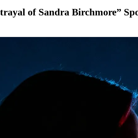
rayal of Sandra Birchmore” Spot