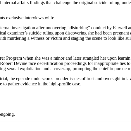
ternal affairs findings that challenge the original suicide ruling, under
ts exclusive interviews with:
al investigation after uncovering “disturbing” conduct by Farwell an
al examiner’s suicide ruling upon discovering she had been pregnant an
ith murdering a witness or victim and staging the scene to look like sui
er Program when she was a minor and later strangled her upon learnin
obert Devine face decertification proceedings for inappropriate ties t
ing sexual exploitation and a cover-up, prompting the chief to pursue re
rial, the episode underscores broader issues of trust and oversight in 
 to gather evidence in the high-profile case.
 ongoing.