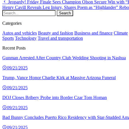
Jeopardy! Friday Finale Sees Champion Olson Secure Win with 
Henry Cavill Reveals Leg Injury, Shares Poem as “Highlander” Reb
Categories
Autos and vehicles
Beauty and fashion
Business and finance
Climate
Sports
Technology
Travel and transportation
Recent Posts
Gunman Arrested After Country Club Wedding Shooting in Nashua
09/21/2025
Trump, Vance Honor Charlie Kirk at Massive Arizona Funeral
09/21/2025
DOJ Closes Bribery Probe into Border Czar Tom Homan
09/21/2025
Bad Bunny Concludes Puerto Rico Residency with Star-Studded Am
09/21/2025