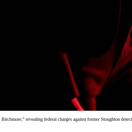
irchmore,” revealing federal charges against former Stoughton detect