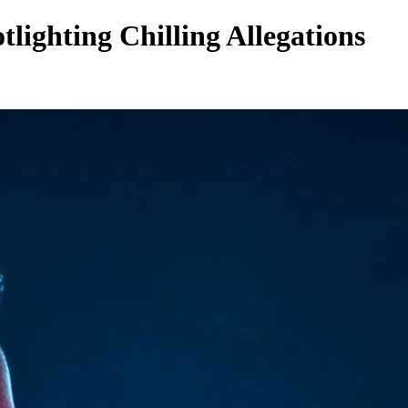
lighting Chilling Allegations