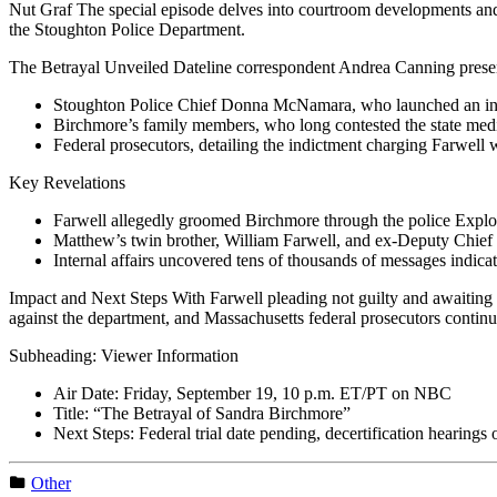
Nut Graf The special episode delves into courtroom developments and in
the Stoughton Police Department.
The Betrayal Unveiled Dateline correspondent Andrea Canning presen
Stoughton Police Chief Donna McNamara, who launched an intern
Birchmore’s family members, who long contested the state medic
Federal prosecutors, detailing the indictment charging Farwell w
Key Revelations
Farwell allegedly groomed Birchmore through the police Explor
Matthew’s twin brother, William Farwell, and ex-Deputy Chief R
Internal affairs uncovered tens of thousands of messages indicat
Impact and Next Steps With Farwell pleading not guilty and awaiting t
against the department, and Massachusetts federal prosecutors continue
Subheading: Viewer Information
Air Date: Friday, September 19, 10 p.m. ET/PT on NBC
Title: “The Betrayal of Sandra Birchmore”
Next Steps: Federal trial date pending, decertification hearings
Other