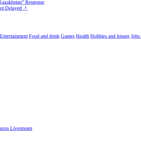
“Kazakhstan” Response
oot Delayed
Entertainment
Food and drink
Games
Health
Hobbies and leisure
Jobs
azon Livestream