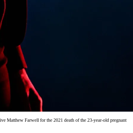
ive Matthew Farwell for the 2021 death of the 23-year-old pregnant