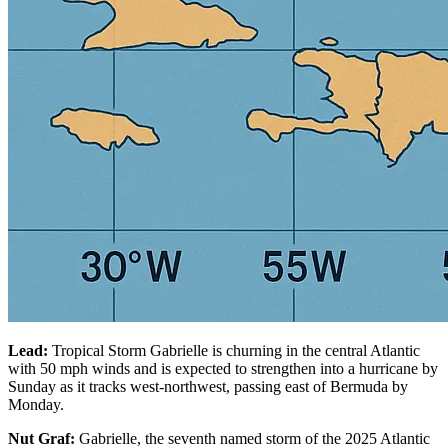
Lead:
Tropical Storm Gabrielle is churning in the central Atlantic
with 50 mph winds and is expected to strengthen into a hurricane by
Sunday as it tracks west-northwest, passing east of Bermuda by
Monday.
Nut Graf:
Gabrielle, the seventh named storm of the 2025 Atlantic