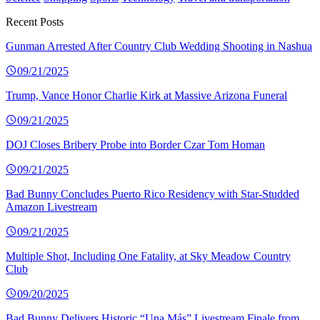
Recent Posts
Gunman Arrested After Country Club Wedding Shooting in Nashua
09/21/2025
Trump, Vance Honor Charlie Kirk at Massive Arizona Funeral
09/21/2025
DOJ Closes Bribery Probe into Border Czar Tom Homan
09/21/2025
Bad Bunny Concludes Puerto Rico Residency with Star-Studded
Amazon Livestream
09/21/2025
Multiple Shot, Including One Fatality, at Sky Meadow Country
Club
09/20/2025
Bad Bunny Delivers Historic “Una Más” Livestream Finale from