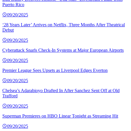
Puerto Rico
09/20/2025
‘28 Years Later’ Arrives on Netflix, Three Months After Theatrical
Debut
09/20/2025
Cyberattack Snarls Check-In Systems at Major European Airports
09/20/2025
Premier League Sees Upsets as Liverpool Edges Everton
09/20/2025
Chelsea’s Adarabioyo Drafted In After Sanchez Sent Off at Old
Trafford
09/20/2025
Superman Premieres on HBO Linear Tonight as Streaming Hit
09/20/2025