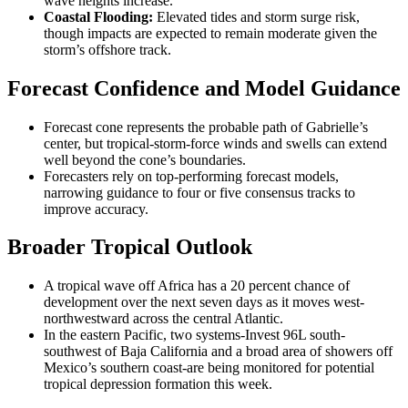
wave heights increase.
Coastal Flooding:
Elevated tides and storm surge risk,
though impacts are expected to remain moderate given the
storm’s offshore track.
Forecast Confidence and Model Guidance
Forecast cone represents the probable path of Gabrielle’s
center, but tropical-storm-force winds and swells can extend
well beyond the cone’s boundaries.
Forecasters rely on top-performing forecast models,
narrowing guidance to four or five consensus tracks to
improve accuracy.
Broader Tropical Outlook
A tropical wave off Africa has a 20 percent chance of
development over the next seven days as it moves west-
northwestward across the central Atlantic.
In the eastern Pacific, two systems-Invest 96L south-
southwest of Baja California and a broad area of showers off
Mexico’s southern coast-are being monitored for potential
tropical depression formation this week.