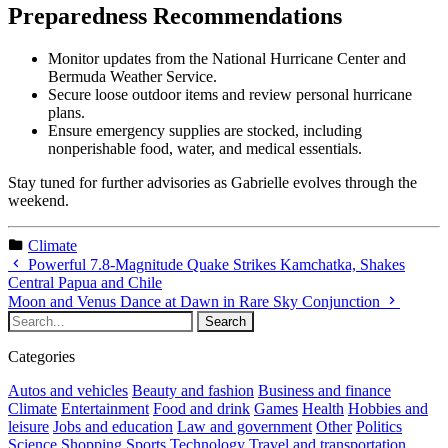
Preparedness Recommendations
Monitor updates from the National Hurricane Center and
Bermuda Weather Service.
Secure loose outdoor items and review personal hurricane
plans.
Ensure emergency supplies are stocked, including
nonperishable food, water, and medical essentials.
Stay tuned for further advisories as Gabrielle evolves through the
weekend.
Climate
Powerful 7.8-Magnitude Quake Strikes Kamchatka, Shakes
Central Papua and Chile
Moon and Venus Dance at Dawn in Rare Sky Conjunction
Categories
Autos and vehicles
Beauty and fashion
Business and finance
Climate
Entertainment
Food and drink
Games
Health
Hobbies and
leisure
Jobs and education
Law and government
Other
Politics
Science
Shopping
Sports
Technology
Travel and transportation