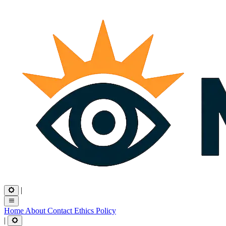
|
Home
About
Contact
Ethics
Policy
|