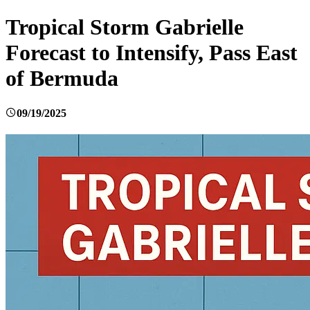
Tropical Storm Gabrielle
Forecast to Intensify, Pass East
of Bermuda
09/19/2025