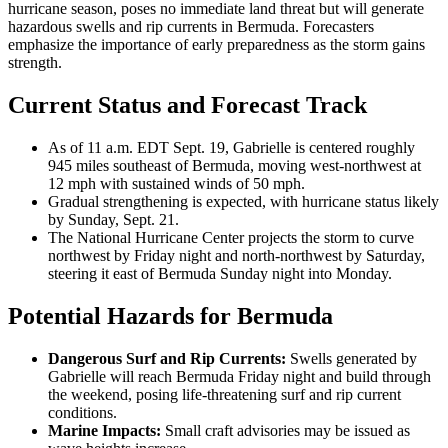
hurricane season, poses no immediate land threat but will generate
hazardous swells and rip currents in Bermuda. Forecasters
emphasize the importance of early preparedness as the storm gains
strength.
Current Status and Forecast Track
As of 11 a.m. EDT Sept. 19, Gabrielle is centered roughly
945 miles southeast of Bermuda, moving west-northwest at
12 mph with sustained winds of 50 mph.
Gradual strengthening is expected, with hurricane status likely
by Sunday, Sept. 21.
The National Hurricane Center projects the storm to curve
northwest by Friday night and north-northwest by Saturday,
steering it east of Bermuda Sunday night into Monday.
Potential Hazards for Bermuda
Dangerous Surf and Rip Currents:
Swells generated by
Gabrielle will reach Bermuda Friday night and build through
the weekend, posing life-threatening surf and rip current
conditions.
Marine Impacts:
Small craft advisories may be issued as