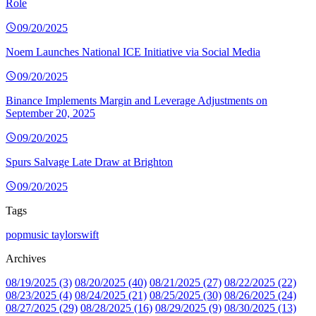
Role
09/20/2025
Noem Launches National ICE Initiative via Social Media
09/20/2025
Binance Implements Margin and Leverage Adjustments on
September 20, 2025
09/20/2025
Spurs Salvage Late Draw at Brighton
09/20/2025
Tags
popmusic
taylorswift
Archives
08/19/2025 (3)
08/20/2025 (40)
08/21/2025 (27)
08/22/2025 (22)
08/23/2025 (4)
08/24/2025 (21)
08/25/2025 (30)
08/26/2025 (24)
08/27/2025 (29)
08/28/2025 (16)
08/29/2025 (9)
08/30/2025 (13)