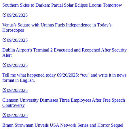
Southern Skies to Darken: Partial Solar Eclipse Looms Tomorrow
09/20/2025
Venus’s Square with Uranus Fuels Independence in Today’s
Horoscopes
09/20/2025
Dublin Airport’s Terminal 2 Evacuated and Reopened After Security
Alert
09/20/2025
Tell me what happened today 09/20/2025: “tcu” and write it in news
format in English.
09/20/2025
Clemson University Dismisses Three Employees After Free Speech
Controversy
09/20/2025
Braun Strowman Unveils USA Network Series and Horror Sequel