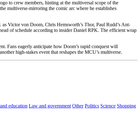
go to crew members, hinting at the multiversal scope of the
the multiverse-mirroring the comic arc where he establishes
r. as Victor von Doom, Chris Hemsworth’s Thor, Paul Rudd’s Ant-
head of schedule according to insider Daniel RPK. The efficient wrap
ent. Fans eagerly anticipate how Doom’s rapid conquest will
 another high-stakes event that reshapes the MCU’s multiverse.
 and education
Law and government
Other
Politics
Science
Shopping