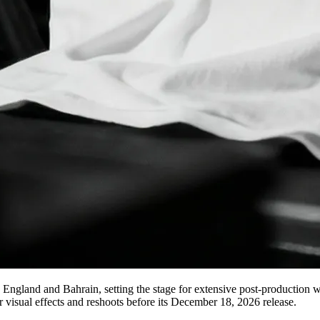
ngland and Bahrain, setting the stage for extensive post-production w
r visual effects and reshoots before its December 18, 2026 release.