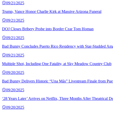
09/21/2025
Trump, Vance Honor Charlie Kirk at Massive Arizona Funeral
09/21/2025
DOJ Closes Bribery Probe into Border Czar Tom Homan
09/21/2025
Bad Bunny Concludes Puerto Rico Residency with Star-Studded Am
09/21/2025
Multiple Shot, Including One Fatality, at Sky Meadow Country Club
09/20/2025
Bad Bunny Delivers Historic “Una Más” Livestream Finale from Pue
09/20/2025
‘28 Years Later’ Arrives on Netflix, Three Months After Theatrical D
09/20/2025