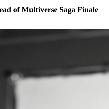
ad of Multiverse Saga Finale