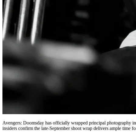
Avengers: Doomsday has officially wrapped principal photography in E
insiders confirm the late-September shoot wrap delivers ample time fo