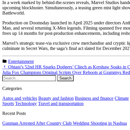
In a week marked by behind-the-scenes reveals, Marvel Studios handed
upcoming blockbuster. Simultaneously, a teasing green mist light show
Battleworld.
Production on Doomsday launched in April 2025 under directors Ant
Man, and several returning X-Men legends. Filming spanned five mont
frees up 14 months for post-production enhancements, including resho
Marvel’s strategic tease-via exclusive crew merchandise and cryptic 
culminate in Secret Wars, the saga’s final act slated for December 2
Entertainment
Ohtani’s 52nd HR Sparks Dodgers’ Clinch as Kershaw Soaks in 
Julia Fox Champions Original Scripts Over Reboots at Grammys Re
Categories
Autos and vehicles
Beauty and fashion
Business and finance
Climate
Sports
Technology
Travel and transportation
Recent Posts
Gunman Arrested After Country Club Wedding Shooting in Nashua