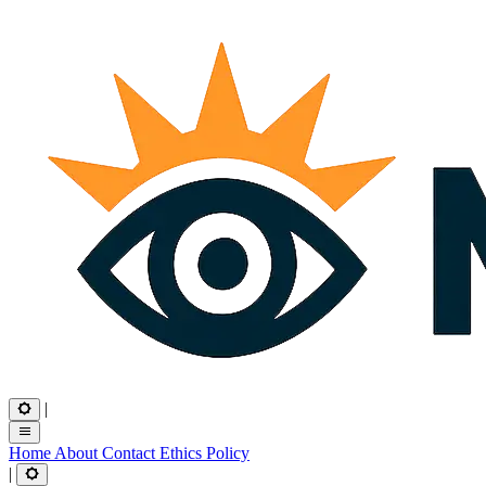
|
Home
About
Contact
Ethics
Policy
|