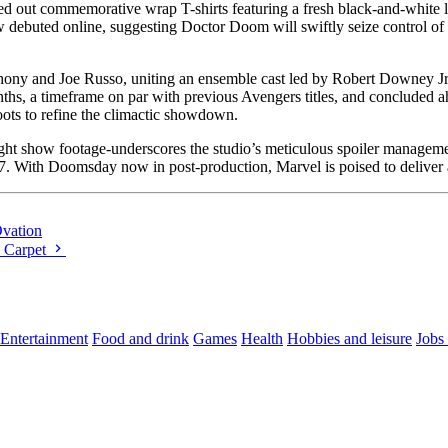
 out commemorative wrap T-shirts featuring a fresh black-and-white lo
 debuted online, suggesting Doctor Doom will swiftly seize control of 
hony and Joe Russo, uniting an ensemble cast led by Robert Downey J
hs, a timeframe on par with previous Avengers titles, and concluded a
ots to refine the climactic showdown.
light show footage-underscores the studio’s meticulous spoiler managem
027. With Doomsday now in post-production, Marvel is poised to deliver
Ovation
d Carpet
Entertainment
Food and drink
Games
Health
Hobbies and leisure
Jobs