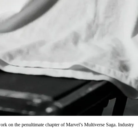
ork on the penultimate chapter of Marvel’s Multiverse Saga. Industry