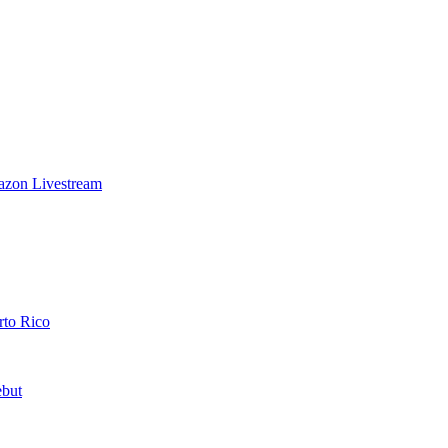
azon Livestream
rto Rico
ebut