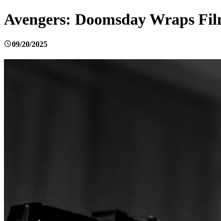
Avengers: Doomsday Wraps Film
09/20/2025