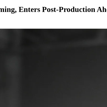
ing, Enters Post-Production Ahe