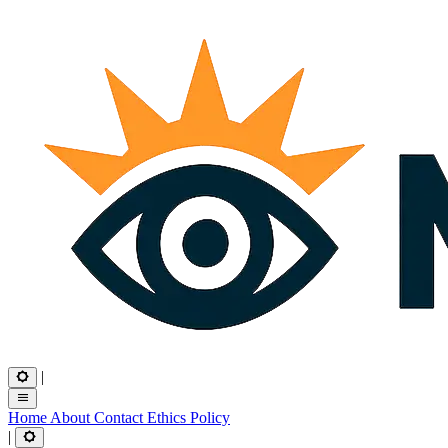
|
Home
About
Contact
Ethics
Policy
|