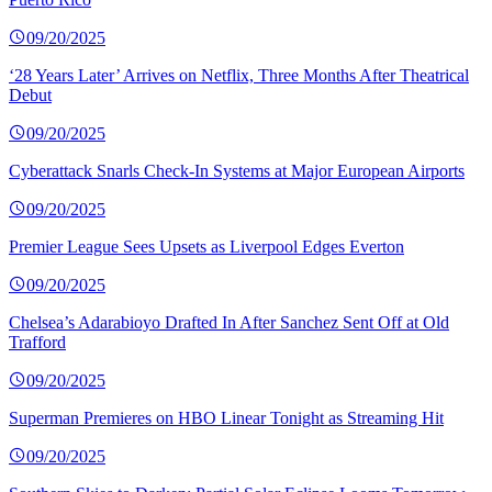
09/20/2025
‘28 Years Later’ Arrives on Netflix, Three Months After Theatrical
Debut
09/20/2025
Cyberattack Snarls Check-In Systems at Major European Airports
09/20/2025
Premier League Sees Upsets as Liverpool Edges Everton
09/20/2025
Chelsea’s Adarabioyo Drafted In After Sanchez Sent Off at Old
Trafford
09/20/2025
Superman Premieres on HBO Linear Tonight as Streaming Hit
09/20/2025