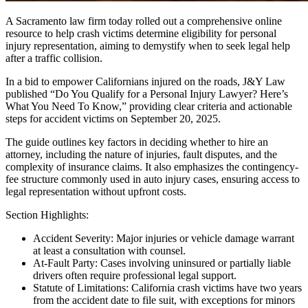
A Sacramento law firm today rolled out a comprehensive online
resource to help crash victims determine eligibility for personal
injury representation, aiming to demystify when to seek legal help
after a traffic collision.
In a bid to empower Californians injured on the roads, J&Y Law
published “Do You Qualify for a Personal Injury Lawyer? Here’s
What You Need To Know,” providing clear criteria and actionable
steps for accident victims on September 20, 2025.
The guide outlines key factors in deciding whether to hire an
attorney, including the nature of injuries, fault disputes, and the
complexity of insurance claims. It also emphasizes the contingency-
fee structure commonly used in auto injury cases, ensuring access to
legal representation without upfront costs.
Section Highlights:
Accident Severity: Major injuries or vehicle damage warrant
at least a consultation with counsel.
At-Fault Party: Cases involving uninsured or partially liable
drivers often require professional legal support.
Statute of Limitations: California crash victims have two years
from the accident date to file suit, with exceptions for minors