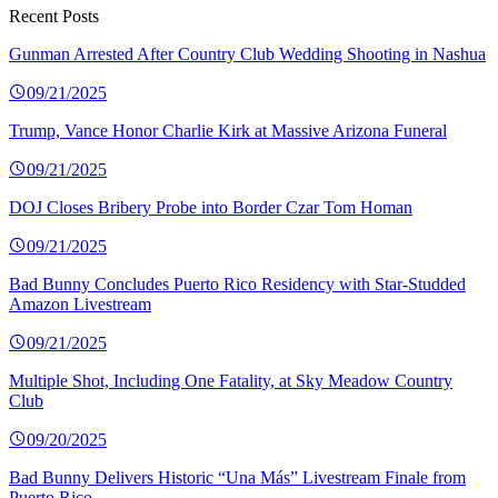
Recent Posts
Gunman Arrested After Country Club Wedding Shooting in Nashua
09/21/2025
Trump, Vance Honor Charlie Kirk at Massive Arizona Funeral
09/21/2025
DOJ Closes Bribery Probe into Border Czar Tom Homan
09/21/2025
Bad Bunny Concludes Puerto Rico Residency with Star-Studded
Amazon Livestream
09/21/2025
Multiple Shot, Including One Fatality, at Sky Meadow Country
Club
09/20/2025
Bad Bunny Delivers Historic “Una Más” Livestream Finale from
Puerto Rico