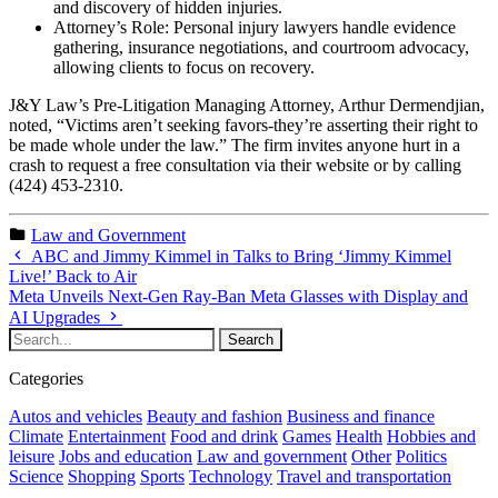
and discovery of hidden injuries.
Attorney’s Role: Personal injury lawyers handle evidence
gathering, insurance negotiations, and courtroom advocacy,
allowing clients to focus on recovery.
J&Y Law’s Pre-Litigation Managing Attorney, Arthur Dermendjian,
noted, “Victims aren’t seeking favors-they’re asserting their right to
be made whole under the law.” The firm invites anyone hurt in a
crash to request a free consultation via their website or by calling
(424) 453-2310.
Law and Government
ABC and Jimmy Kimmel in Talks to Bring ‘Jimmy Kimmel
Live!’ Back to Air
Meta Unveils Next-Gen Ray-Ban Meta Glasses with Display and
AI Upgrades
Categories
Autos and vehicles
Beauty and fashion
Business and finance
Climate
Entertainment
Food and drink
Games
Health
Hobbies and
leisure
Jobs and education
Law and government
Other
Politics
Science
Shopping
Sports
Technology
Travel and transportation