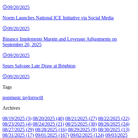
09/20/2025
Noem Launches National ICE Initiative via Social Media
09/20/2025
Binance Implements Margin and Leverage Adjustments on
September 20, 2025
09/20/2025
Spurs Salvage Late Draw at Brighton
09/20/2025
Tags
popmusic
taylorswift
Archives
08/19/2025 (3)
08/20/2025 (40)
08/21/2025 (27)
08/22/2025 (22)
08/23/2025 (4)
08/24/2025 (21)
08/25/2025 (30)
08/26/2025 (24)
08/27/2025 (29)
08/28/2025 (16)
08/29/2025 (9)
08/30/2025 (13)
08/31/2025 (17)
09/01/2025 (167)
09/02/2025 (124)
09/03/2025