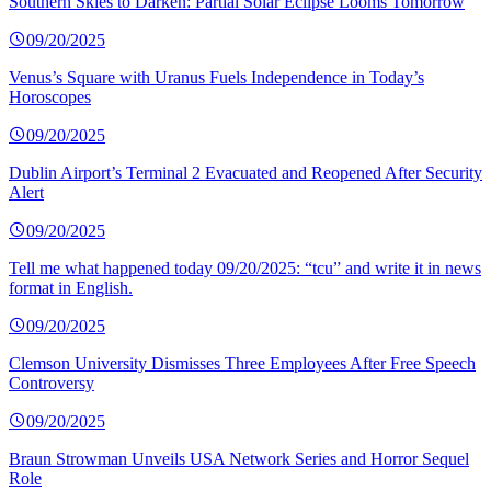
Southern Skies to Darken: Partial Solar Eclipse Looms Tomorrow
09/20/2025
Venus’s Square with Uranus Fuels Independence in Today’s
Horoscopes
09/20/2025
Dublin Airport’s Terminal 2 Evacuated and Reopened After Security
Alert
09/20/2025
Tell me what happened today 09/20/2025: “tcu” and write it in news
format in English.
09/20/2025
Clemson University Dismisses Three Employees After Free Speech
Controversy
09/20/2025
Braun Strowman Unveils USA Network Series and Horror Sequel
Role