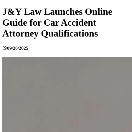
J&Y Law Launches Online
Guide for Car Accident
Attorney Qualifications
09/20/2025