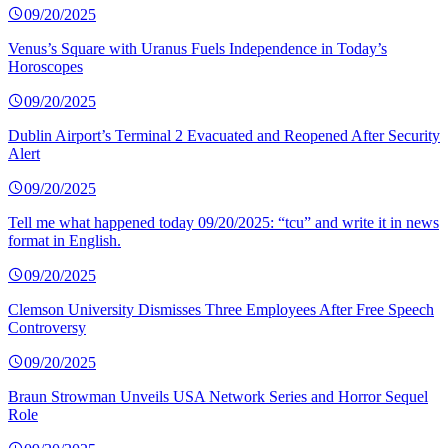
09/20/2025
Venus’s Square with Uranus Fuels Independence in Today’s
Horoscopes
09/20/2025
Dublin Airport’s Terminal 2 Evacuated and Reopened After Security
Alert
09/20/2025
Tell me what happened today 09/20/2025: “tcu” and write it in news
format in English.
09/20/2025
Clemson University Dismisses Three Employees After Free Speech
Controversy
09/20/2025
Braun Strowman Unveils USA Network Series and Horror Sequel
Role