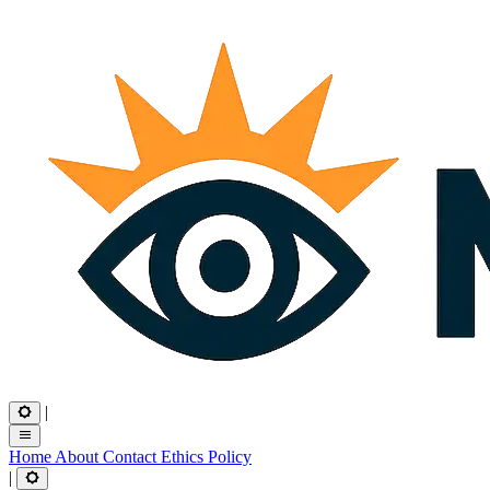
|
Home
About
Contact
Ethics
Policy
|