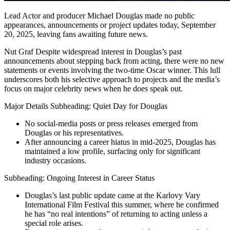
Lead Actor and producer Michael Douglas made no public
appearances, announcements or project updates today, September
20, 2025, leaving fans awaiting future news.
Nut Graf Despite widespread interest in Douglas’s past
announcements about stepping back from acting, there were no new
statements or events involving the two-time Oscar winner. This lull
underscores both his selective approach to projects and the media’s
focus on major celebrity news when he does speak out.
Major Details Subheading: Quiet Day for Douglas
No social-media posts or press releases emerged from
Douglas or his representatives.
After announcing a career hiatus in mid-2025, Douglas has
maintained a low profile, surfacing only for significant
industry occasions.
Subheading: Ongoing Interest in Career Status
Douglas’s last public update came at the Karlovy Vary
International Film Festival this summer, where he confirmed
he has “no real intentions” of returning to acting unless a
special role arises.