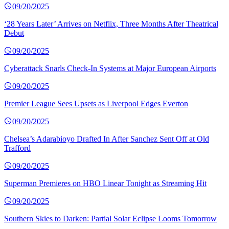
09/20/2025
‘28 Years Later’ Arrives on Netflix, Three Months After Theatrical
Debut
09/20/2025
Cyberattack Snarls Check-In Systems at Major European Airports
09/20/2025
Premier League Sees Upsets as Liverpool Edges Everton
09/20/2025
Chelsea’s Adarabioyo Drafted In After Sanchez Sent Off at Old
Trafford
09/20/2025
Superman Premieres on HBO Linear Tonight as Streaming Hit
09/20/2025
Southern Skies to Darken: Partial Solar Eclipse Looms Tomorrow