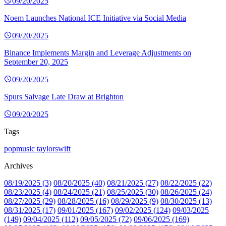
09/20/2025
Noem Launches National ICE Initiative via Social Media
09/20/2025
Binance Implements Margin and Leverage Adjustments on
September 20, 2025
09/20/2025
Spurs Salvage Late Draw at Brighton
09/20/2025
Tags
popmusic
taylorswift
Archives
08/19/2025 (3)
08/20/2025 (40)
08/21/2025 (27)
08/22/2025 (22)
08/23/2025 (4)
08/24/2025 (21)
08/25/2025 (30)
08/26/2025 (24)
08/27/2025 (29)
08/28/2025 (16)
08/29/2025 (9)
08/30/2025 (13)
08/31/2025 (17)
09/01/2025 (167)
09/02/2025 (124)
09/03/2025
(149)
09/04/2025 (112)
09/05/2025 (72)
09/06/2025 (169)