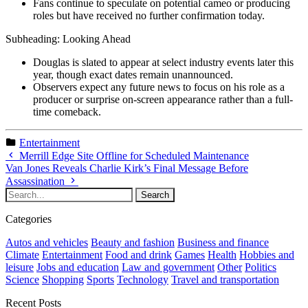
Fans continue to speculate on potential cameo or producing
roles but have received no further confirmation today.
Subheading: Looking Ahead
Douglas is slated to appear at select industry events later this
year, though exact dates remain unannounced.
Observers expect any future news to focus on his role as a
producer or surprise on-screen appearance rather than a full-
time comeback.
Entertainment
Merrill Edge Site Offline for Scheduled Maintenance
Van Jones Reveals Charlie Kirk’s Final Message Before
Assassination
Categories
Autos and vehicles
Beauty and fashion
Business and finance
Climate
Entertainment
Food and drink
Games
Health
Hobbies and
leisure
Jobs and education
Law and government
Other
Politics
Science
Shopping
Sports
Technology
Travel and transportation
Recent Posts