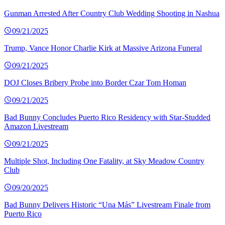
Gunman Arrested After Country Club Wedding Shooting in Nashua
09/21/2025
Trump, Vance Honor Charlie Kirk at Massive Arizona Funeral
09/21/2025
DOJ Closes Bribery Probe into Border Czar Tom Homan
09/21/2025
Bad Bunny Concludes Puerto Rico Residency with Star-Studded
Amazon Livestream
09/21/2025
Multiple Shot, Including One Fatality, at Sky Meadow Country
Club
09/20/2025
Bad Bunny Delivers Historic “Una Más” Livestream Finale from
Puerto Rico