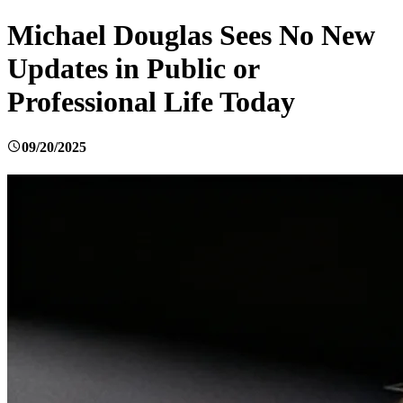
Michael Douglas Sees No New
Updates in Public or
Professional Life Today
09/20/2025