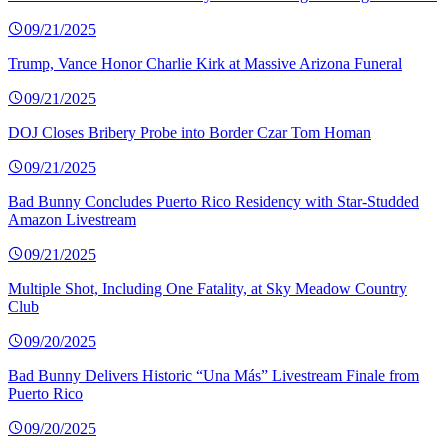
09/21/2025
Trump, Vance Honor Charlie Kirk at Massive Arizona Funeral
09/21/2025
DOJ Closes Bribery Probe into Border Czar Tom Homan
09/21/2025
Bad Bunny Concludes Puerto Rico Residency with Star-Studded
Amazon Livestream
09/21/2025
Multiple Shot, Including One Fatality, at Sky Meadow Country
Club
09/20/2025
Bad Bunny Delivers Historic “Una Más” Livestream Finale from
Puerto Rico
09/20/2025