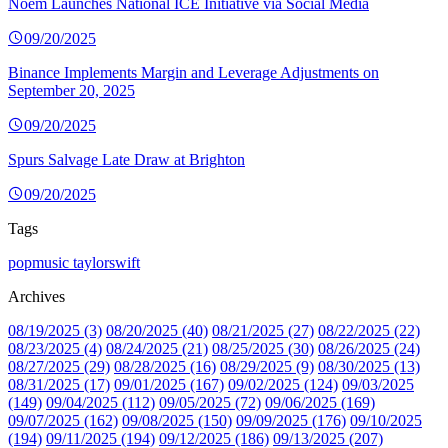
Noem Launches National ICE Initiative via Social Media
09/20/2025
Binance Implements Margin and Leverage Adjustments on
September 20, 2025
09/20/2025
Spurs Salvage Late Draw at Brighton
09/20/2025
Tags
popmusic
taylorswift
Archives
08/19/2025 (3)
08/20/2025 (40)
08/21/2025 (27)
08/22/2025 (22)
08/23/2025 (4)
08/24/2025 (21)
08/25/2025 (30)
08/26/2025 (24)
08/27/2025 (29)
08/28/2025 (16)
08/29/2025 (9)
08/30/2025 (13)
08/31/2025 (17)
09/01/2025 (167)
09/02/2025 (124)
09/03/2025
(149)
09/04/2025 (112)
09/05/2025 (72)
09/06/2025 (169)
09/07/2025 (162)
09/08/2025 (150)
09/09/2025 (176)
09/10/2025
(194)
09/11/2025 (194)
09/12/2025 (186)
09/13/2025 (207)