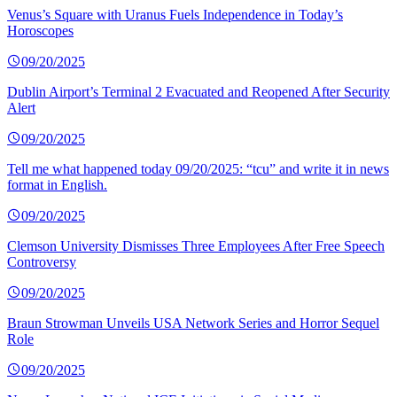
Venus’s Square with Uranus Fuels Independence in Today’s
Horoscopes
09/20/2025
Dublin Airport’s Terminal 2 Evacuated and Reopened After Security
Alert
09/20/2025
Tell me what happened today 09/20/2025: “tcu” and write it in news
format in English.
09/20/2025
Clemson University Dismisses Three Employees After Free Speech
Controversy
09/20/2025
Braun Strowman Unveils USA Network Series and Horror Sequel
Role
09/20/2025