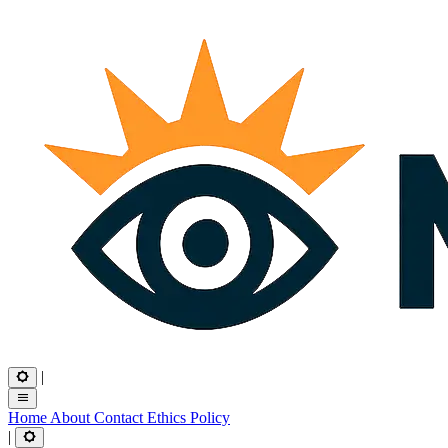
|
Home
About
Contact
Ethics
Policy
|