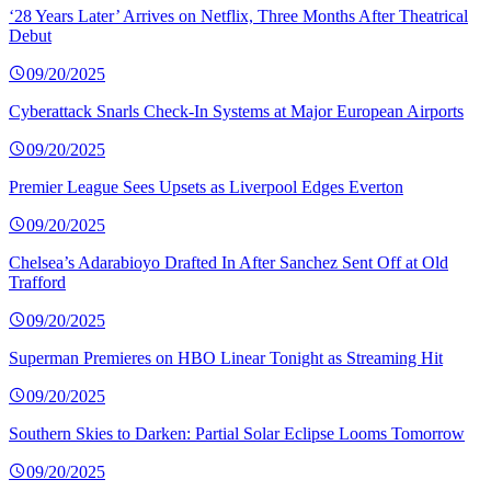
‘28 Years Later’ Arrives on Netflix, Three Months After Theatrical
Debut
09/20/2025
Cyberattack Snarls Check-In Systems at Major European Airports
09/20/2025
Premier League Sees Upsets as Liverpool Edges Everton
09/20/2025
Chelsea’s Adarabioyo Drafted In After Sanchez Sent Off at Old
Trafford
09/20/2025
Superman Premieres on HBO Linear Tonight as Streaming Hit
09/20/2025
Southern Skies to Darken: Partial Solar Eclipse Looms Tomorrow
09/20/2025