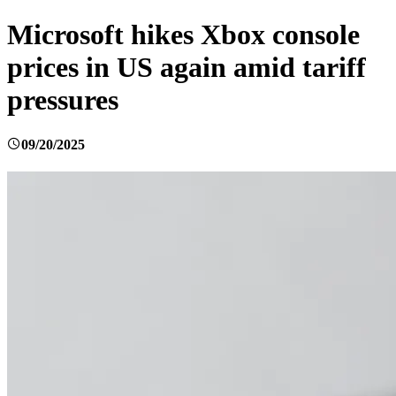
Microsoft hikes Xbox console
prices in US again amid tariff
pressures
09/20/2025