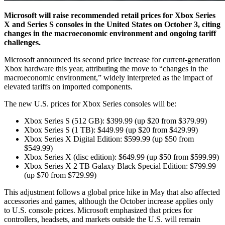
Microsoft will raise recommended retail prices for Xbox Series
X and Series S consoles in the United States on October 3, citing
changes in the macroeconomic environment and ongoing tariff
challenges.
Microsoft announced its second price increase for current-generation
Xbox hardware this year, attributing the move to “changes in the
macroeconomic environment,” widely interpreted as the impact of
elevated tariffs on imported components.
The new U.S. prices for Xbox Series consoles will be:
Xbox Series S (512 GB): $399.99 (up $20 from $379.99)
Xbox Series S (1 TB): $449.99 (up $20 from $429.99)
Xbox Series X Digital Edition: $599.99 (up $50 from
$549.99)
Xbox Series X (disc edition): $649.99 (up $50 from $599.99)
Xbox Series X 2 TB Galaxy Black Special Edition: $799.99
(up $70 from $729.99)
This adjustment follows a global price hike in May that also affected
accessories and games, although the October increase applies only
to U.S. console prices. Microsoft emphasized that prices for
controllers, headsets, and markets outside the U.S. will remain