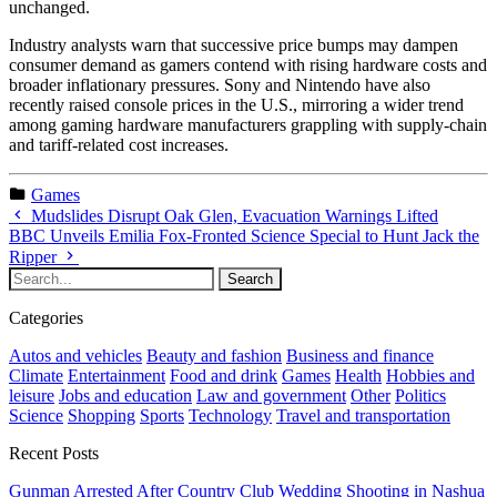
unchanged.
Industry analysts warn that successive price bumps may dampen
consumer demand as gamers contend with rising hardware costs and
broader inflationary pressures. Sony and Nintendo have also
recently raised console prices in the U.S., mirroring a wider trend
among gaming hardware manufacturers grappling with supply-chain
and tariff-related cost increases.
Games
Mudslides Disrupt Oak Glen, Evacuation Warnings Lifted
BBC Unveils Emilia Fox-Fronted Science Special to Hunt Jack the
Ripper
Categories
Autos and vehicles
Beauty and fashion
Business and finance
Climate
Entertainment
Food and drink
Games
Health
Hobbies and
leisure
Jobs and education
Law and government
Other
Politics
Science
Shopping
Sports
Technology
Travel and transportation
Recent Posts
Gunman Arrested After Country Club Wedding Shooting in Nashua