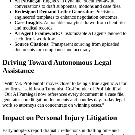
AI Paralegal
: Engages in dynamic, document-aware
conversations to draft subpoenas, motions and case files.
Redesigned Demand Letter Generator
: Precision-
engineered templates to enhance negotiation outcomes.
Case Insights
: Actionable analytics drawn from client files
and medical records.
AI Agent Framework
: Customizable AI agents tailored to
each firm’s workflow.
Source Citations
: Transparent sourcing from uploaded
documents for compliance and accuracy.
Driving Toward Autonomous Legal
Assistance
“With V3, ProPlaintiff moves closer to being a true agentic AI for
law firms,” said Jason Turnquist, Co-Founder of ProPlaintiff.ai.
“Our AI Paralegal now references every document in a case file,
generates core litigation documents and handles day-to-day legal
work so attorneys can concentrate on winning cases.”
Impact on Personal Injury Litigation
Early adopters report dramatic reductions in drafting time and