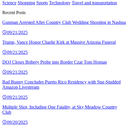
Science
Shopping
Sports
Technology
Travel and transportation
Recent Posts
Gunman Arrested After Country Club Wedding Shooting in Nashua
09/21/2025
Trump, Vance Honor Charlie Kirk at Massive Arizona Funeral
09/21/2025
DOJ Closes Bribery Probe into Border Czar Tom Homan
09/21/2025
Bad Bunny Concludes Puerto Rico Residency with Star-Studded
Amazon Livestream
09/21/2025
Multiple Shot, Including One Fatality, at Sky Meadow Country
Club
09/20/2025