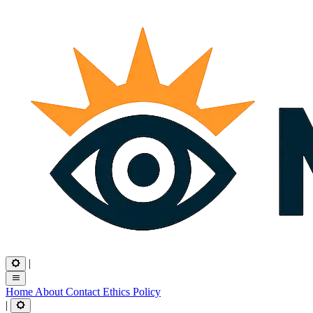
|
Home
About
Contact
Ethics
Policy
|