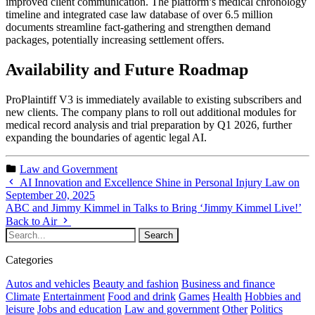
improved client communication. The platform’s medical chronology
timeline and integrated case law database of over 6.5 million
documents streamline fact-gathering and strengthen demand
packages, potentially increasing settlement offers.
Availability and Future Roadmap
ProPlaintiff V3 is immediately available to existing subscribers and
new clients. The company plans to roll out additional modules for
medical record analysis and trial preparation by Q1 2026, further
expanding the boundaries of agentic legal AI.
Law and Government
AI Innovation and Excellence Shine in Personal Injury Law on
September 20, 2025
ABC and Jimmy Kimmel in Talks to Bring ‘Jimmy Kimmel Live!’
Back to Air
Categories
Autos and vehicles
Beauty and fashion
Business and finance
Climate
Entertainment
Food and drink
Games
Health
Hobbies and
leisure
Jobs and education
Law and government
Other
Politics