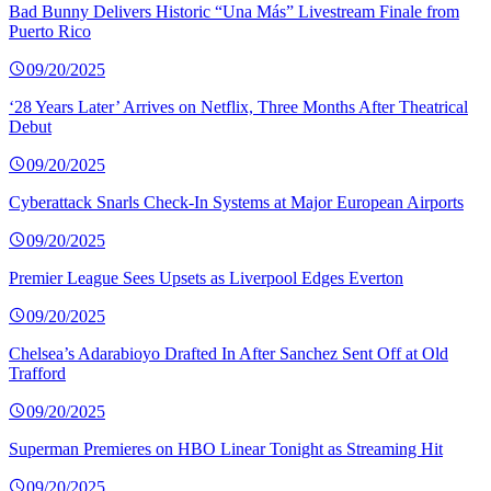
Bad Bunny Delivers Historic “Una Más” Livestream Finale from
Puerto Rico
09/20/2025
‘28 Years Later’ Arrives on Netflix, Three Months After Theatrical
Debut
09/20/2025
Cyberattack Snarls Check-In Systems at Major European Airports
09/20/2025
Premier League Sees Upsets as Liverpool Edges Everton
09/20/2025
Chelsea’s Adarabioyo Drafted In After Sanchez Sent Off at Old
Trafford
09/20/2025
Superman Premieres on HBO Linear Tonight as Streaming Hit
09/20/2025