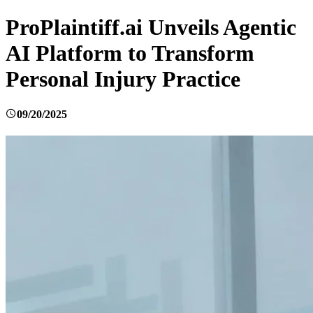
ProPlaintiff.ai Unveils Agentic
AI Platform to Transform
Personal Injury Practice
09/20/2025