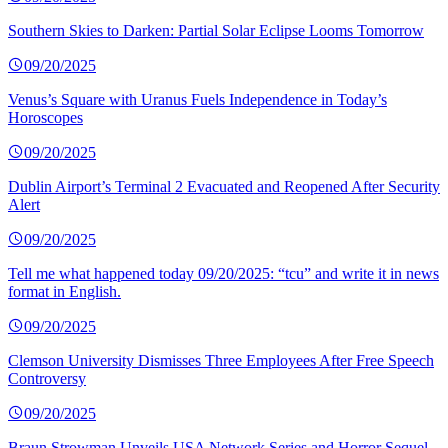
Southern Skies to Darken: Partial Solar Eclipse Looms Tomorrow
09/20/2025
Venus’s Square with Uranus Fuels Independence in Today’s
Horoscopes
09/20/2025
Dublin Airport’s Terminal 2 Evacuated and Reopened After Security
Alert
09/20/2025
Tell me what happened today 09/20/2025: “tcu” and write it in news
format in English.
09/20/2025
Clemson University Dismisses Three Employees After Free Speech
Controversy
09/20/2025
Braun Strowman Unveils USA Network Series and Horror Sequel