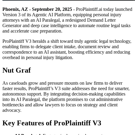
Phoenix, AZ - September 20, 2025
- ProPlaintiff.ai today launched
Version 3 of its Agentic AI Platform, equipping personal injury
attorneys with an AI Paralegal, a redesigned Demand Letter
Generator and deep case intelligence to automate routine legal tasks
and accelerate case preparation.
ProPlaintiff V3 heralds a shift toward truly agentic legal technology,
enabling firms to delegate client intake, document review and
correspondence to an AI assistant, boosting efficiency and reducing
overhead in personal injury litigation.
Nut Graf
As caseloads grow and pressure mounts on law firms to deliver
faster results, ProPlaintiff’s V3 suite addresses the need for smarter,
autonomous support. By integrating decision-making capabilities
into its AI Paralegal, the platform promises to cut administrative
bottlenecks and allow lawyers to focus on strategy and client
advocacy.
Key Features of ProPlaintiff V3