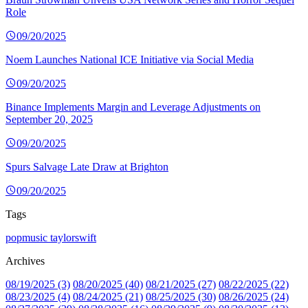
Role
09/20/2025
Noem Launches National ICE Initiative via Social Media
09/20/2025
Binance Implements Margin and Leverage Adjustments on
September 20, 2025
09/20/2025
Spurs Salvage Late Draw at Brighton
09/20/2025
Tags
popmusic
taylorswift
Archives
08/19/2025 (3)
08/20/2025 (40)
08/21/2025 (27)
08/22/2025 (22)
08/23/2025 (4)
08/24/2025 (21)
08/25/2025 (30)
08/26/2025 (24)