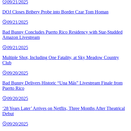
09/21/2025
DOJ Closes Bribery Probe into Border Czar Tom Homan
09/21/2025
Bad Bunny Concludes Puerto Rico Residency with Star-Studded
Amazon Livestream
09/21/2025
Multiple Shot, Including One Fatality, at Sky Meadow Country
Club
09/20/2025
Bad Bunny Delivers Historic “Una Más” Livestream Finale from
Puerto Rico
09/20/2025
‘28 Years Later’ Arrives on Netflix, Three Months After Theatrical
Debut
09/20/2025