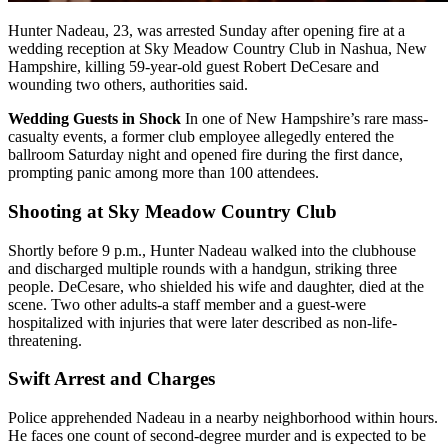
Hunter Nadeau, 23, was arrested Sunday after opening fire at a
wedding reception at Sky Meadow Country Club in Nashua, New
Hampshire, killing 59-year-old guest Robert DeCesare and
wounding two others, authorities said.
Wedding Guests in Shock
In one of New Hampshire’s rare mass-
casualty events, a former club employee allegedly entered the
ballroom Saturday night and opened fire during the first dance,
prompting panic among more than 100 attendees.
Shooting at Sky Meadow Country Club
Shortly before 9 p.m., Hunter Nadeau walked into the clubhouse
and discharged multiple rounds with a handgun, striking three
people. DeCesare, who shielded his wife and daughter, died at the
scene. Two other adults-a staff member and a guest-were
hospitalized with injuries that were later described as non-life-
threatening.
Swift Arrest and Charges
Police apprehended Nadeau in a nearby neighborhood within hours.
He faces one count of second-degree murder and is expected to be