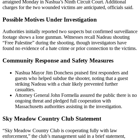
arraigned Monday in Nashua’s Ninth Circuit Court. Additional
charges for the two wounded victims are anticipated, officials said.
Possible Motives Under Investigation
Authorities initially reported two suspects but confirmed surveillance
footage shows a lone gunman. Witnesses recall Nadeau shouting
“Free Palestine” during the shooting, though investigators have
found no evidence of a hate crime or prior connection to the victims.
Community Response and Safety Measures
Nashua Mayor Jim Donchess praised first responders and
guests who helped subdue the shooter, noting that a guest
striking Nadeau with a chair likely prevented further
casualties.
Attorney General John Formella assured the public there is no
ongoing threat and pledged full cooperation with
Massachusetts authorities assisting in the investigation.
Sky Meadow Country Club Statement
“Sky Meadow Country Club is cooperating fully with law
enforcement,” the club’s management said in a brief statement,