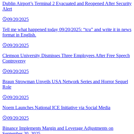
Dublin Airport’s Terminal 2 Evacuated and Reopened After Security
Alert
09/20/2025
Tell me what happened today 09/20/2025: “tcu” and write it in news
format in English.
09/20/2025
Clemson University Dismisses Three Employees After Free Speech
Controversy
09/20/2025
Braun Strowman Unveils USA Network Series and Horror Sequel
Role
09/20/2025
Noem Launches National ICE Initiative via Social Media
09/20/2025
Binance Implements Margin and Leverage Adjustments on
September 20, 2025