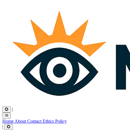
|
Home
About
Contact
Ethics
Policy
|