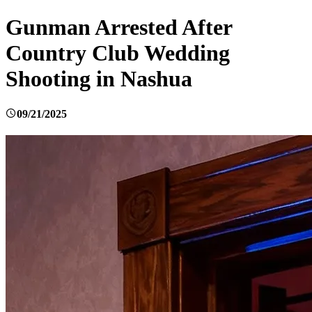
Gunman Arrested After
Country Club Wedding
Shooting in Nashua
09/21/2025