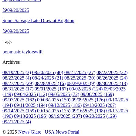
09/20/2025
Spurs Salvage Late Draw at Brighton
09/20/2025
Tags
popmusic
taylorswift
Archives
08/19/2025 (3)
08/20/2025 (40)
08/21/2025 (27)
08/22/2025 (22)
08/23/2025 (4)
08/24/2025 (21)
08/25/2025 (30)
08/26/2025 (24)
08/27/2025 (29)
08/28/2025 (16)
08/29/2025 (9)
08/30/2025 (13)
08/31/2025 (17)
09/01/2025 (167)
09/02/2025 (124)
09/03/2025
(149)
09/04/2025 (112)
09/05/2025 (72)
09/06/2025 (169)
09/07/2025 (162)
09/08/2025 (150)
09/09/2025 (176)
09/10/2025
(194)
09/11/2025 (194)
09/12/2025 (186)
09/13/2025 (207)
09/14/2025 (159)
09/15/2025 (175)
09/16/2025 (198)
09/17/2025
(196)
09/18/2025 (196)
09/19/2025 (207)
09/20/2025 (129)
09/21/2025 (4)
© 2025
News Glare | USA News Portal