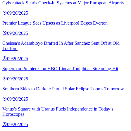
Cyberattack Snarls Check-In Systems at Major European Airports
09/20/2025
Premier League Sees Upsets as Liverpool Edges Everton
09/20/2025
Chelsea’s Adarabioyo Drafted In After Sanchez Sent Off at Old
Trafford
09/20/2025
Superman Premieres on HBO Linear Tonight as Streaming Hit
09/20/2025
Southern Skies to Darken: Partial Solar Eclipse Looms Tomorrow
09/20/2025
Venus’s Square with Uranus Fuels Independence in Today’s
Horoscopes
09/20/2025