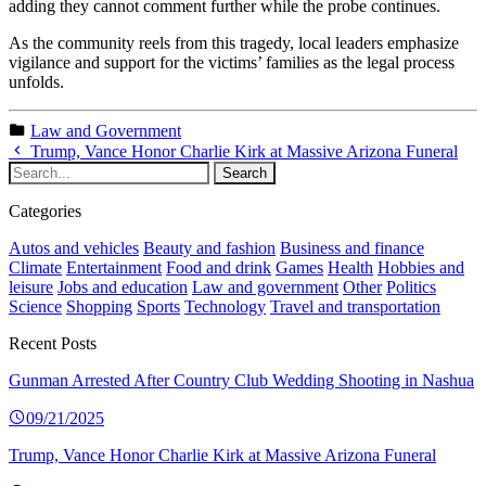
adding they cannot comment further while the probe continues.
As the community reels from this tragedy, local leaders emphasize
vigilance and support for the victims’ families as the legal process
unfolds.
Law and Government
Trump, Vance Honor Charlie Kirk at Massive Arizona Funeral
Categories
Autos and vehicles
Beauty and fashion
Business and finance
Climate
Entertainment
Food and drink
Games
Health
Hobbies and
leisure
Jobs and education
Law and government
Other
Politics
Science
Shopping
Sports
Technology
Travel and transportation
Recent Posts
Gunman Arrested After Country Club Wedding Shooting in Nashua
09/21/2025
Trump, Vance Honor Charlie Kirk at Massive Arizona Funeral