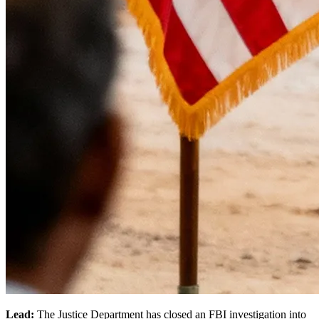
Lead:
The Justice Department has closed an FBI investigation into