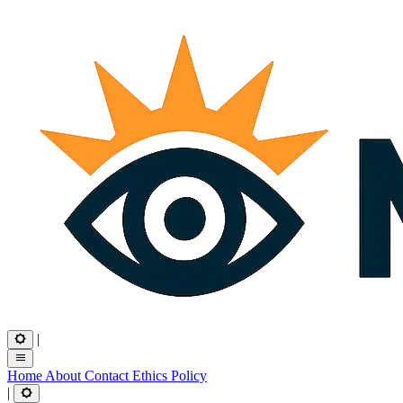
|
Home
About
Contact
Ethics
Policy
|