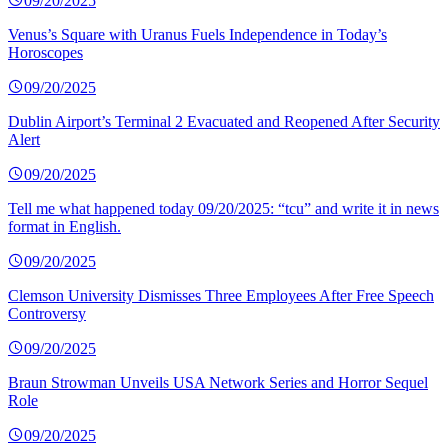
09/20/2025
Venus’s Square with Uranus Fuels Independence in Today’s
Horoscopes
09/20/2025
Dublin Airport’s Terminal 2 Evacuated and Reopened After Security
Alert
09/20/2025
Tell me what happened today 09/20/2025: “tcu” and write it in news
format in English.
09/20/2025
Clemson University Dismisses Three Employees After Free Speech
Controversy
09/20/2025
Braun Strowman Unveils USA Network Series and Horror Sequel
Role
09/20/2025