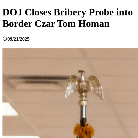
DOJ Closes Bribery Probe into
Border Czar Tom Homan
09/21/2025