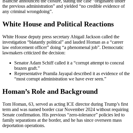
Blanche announced the closure, stating the case “originated under
the previous administration” and yielded “no credible evidence of
any criminal wrongdoing”.
White House and Political Reactions
White House deputy press secretary Abigail Jackson called the
investigation “blatantly political” and lauded Homan as a “career
law enforcement officer” doing “a phenomenal job”. Democratic
lawmakers criticized the decision:
Senator Adam Schiff called it a “corrupt attempt to conceal
brazen graft.”
Representative Pramila Jayapal described it as evidence of the
“most corrupt administration we have ever seen.”
Homan’s Role and Background
Tom Homan, 63, served as acting ICE director during Trump’s first
term and was named border czar November 2024 without requiring
Senate confirmation. His previous “zero-tolerance” policies led to
family separations at the border, and he has since overseen mass
deportation operations.