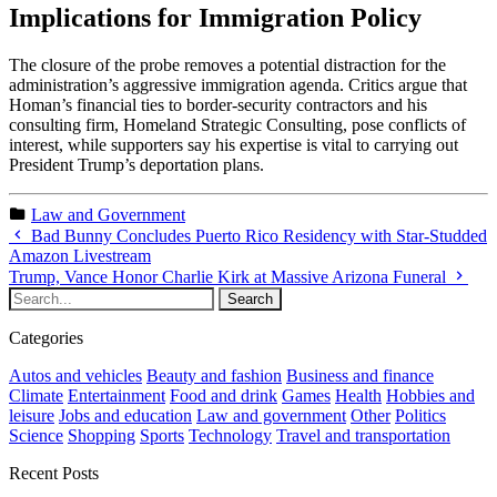
Implications for Immigration Policy
The closure of the probe removes a potential distraction for the
administration’s aggressive immigration agenda. Critics argue that
Homan’s financial ties to border-security contractors and his
consulting firm, Homeland Strategic Consulting, pose conflicts of
interest, while supporters say his expertise is vital to carrying out
President Trump’s deportation plans.
Law and Government
Bad Bunny Concludes Puerto Rico Residency with Star-Studded
Amazon Livestream
Trump, Vance Honor Charlie Kirk at Massive Arizona Funeral
Categories
Autos and vehicles
Beauty and fashion
Business and finance
Climate
Entertainment
Food and drink
Games
Health
Hobbies and
leisure
Jobs and education
Law and government
Other
Politics
Science
Shopping
Sports
Technology
Travel and transportation
Recent Posts