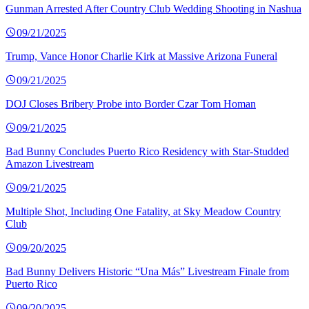
Gunman Arrested After Country Club Wedding Shooting in Nashua
09/21/2025
Trump, Vance Honor Charlie Kirk at Massive Arizona Funeral
09/21/2025
DOJ Closes Bribery Probe into Border Czar Tom Homan
09/21/2025
Bad Bunny Concludes Puerto Rico Residency with Star-Studded
Amazon Livestream
09/21/2025
Multiple Shot, Including One Fatality, at Sky Meadow Country
Club
09/20/2025
Bad Bunny Delivers Historic “Una Más” Livestream Finale from
Puerto Rico
09/20/2025