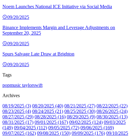
Noem Launches National ICE Initiative via Social Media
09/20/2025
Binance Implements Margin and Leverage Adjustments on
September 20, 2025
09/20/2025
Spurs Salvage Late Draw at Brighton
09/20/2025
Tags
popmusic
taylorswift
Archives
08/19/2025 (3)
08/20/2025 (40)
08/21/2025 (27)
08/22/2025 (22)
08/23/2025 (4)
08/24/2025 (21)
08/25/2025 (30)
08/26/2025 (24)
08/27/2025 (29)
08/28/2025 (16)
08/29/2025 (9)
08/30/2025 (13)
08/31/2025 (17)
09/01/2025 (167)
09/02/2025 (124)
09/03/2025
(149)
09/04/2025 (112)
09/05/2025 (72)
09/06/2025 (169)
09/07/2025 (162)
09/08/2025 (150)
09/09/2025 (176)
09/10/2025