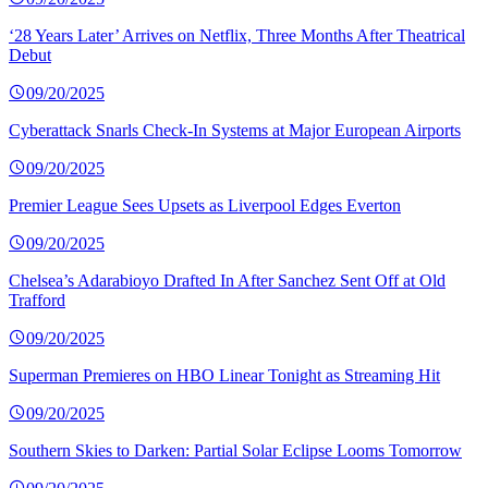
‘28 Years Later’ Arrives on Netflix, Three Months After Theatrical
Debut
09/20/2025
Cyberattack Snarls Check-In Systems at Major European Airports
09/20/2025
Premier League Sees Upsets as Liverpool Edges Everton
09/20/2025
Chelsea’s Adarabioyo Drafted In After Sanchez Sent Off at Old
Trafford
09/20/2025
Superman Premieres on HBO Linear Tonight as Streaming Hit
09/20/2025
Southern Skies to Darken: Partial Solar Eclipse Looms Tomorrow