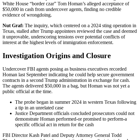
White House “border czar” Tom Homan’s alleged acceptance of
$50,000 in cash from undercover agents, finding no credible
evidence of wrongdoing.
Nut Graf:
The inquiry, which centered on a 2024 sting operation in
Texas, stalled after Trump appointees reviewed the case and deemed
it unprovable, underscoring tensions over potential conflicts of
interest at the highest levels of immigration enforcement.
Investigation Origins and Closure
Undercover FBI agents posing as business executives recorded
Homan last September indicating he could help secure government
contracts in a second Trump administration in exchange for cash.
The agents delivered $50,000 in a bag, but Homan was not yet a
public official at the time.
The probe began in summer 2024 in western Texas following
a tip in an unrelated case
Justice Department officials concluded prosecutors could not
demonstrate Homan performed-or promised to perform-a
specific official act in return for the cash
FBI Director Kash Patel and Deputy Attorney General Todd