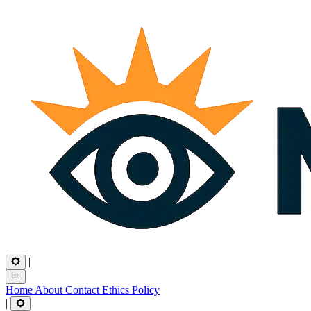
|
Home
About
Contact
Ethics
Policy
|