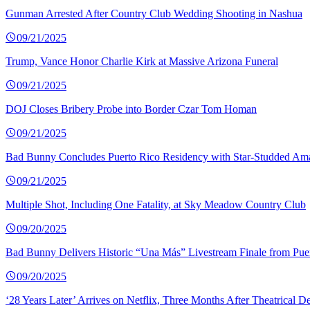
Gunman Arrested After Country Club Wedding Shooting in Nashua
09/21/2025
Trump, Vance Honor Charlie Kirk at Massive Arizona Funeral
09/21/2025
DOJ Closes Bribery Probe into Border Czar Tom Homan
09/21/2025
Bad Bunny Concludes Puerto Rico Residency with Star-Studded Am
09/21/2025
Multiple Shot, Including One Fatality, at Sky Meadow Country Club
09/20/2025
Bad Bunny Delivers Historic “Una Más” Livestream Finale from Pue
09/20/2025
‘28 Years Later’ Arrives on Netflix, Three Months After Theatrical D