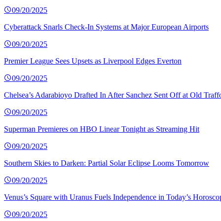
09/20/2025
Cyberattack Snarls Check-In Systems at Major European Airports
09/20/2025
Premier League Sees Upsets as Liverpool Edges Everton
09/20/2025
Chelsea’s Adarabioyo Drafted In After Sanchez Sent Off at Old Traff
09/20/2025
Superman Premieres on HBO Linear Tonight as Streaming Hit
09/20/2025
Southern Skies to Darken: Partial Solar Eclipse Looms Tomorrow
09/20/2025
Venus’s Square with Uranus Fuels Independence in Today’s Horosco
09/20/2025