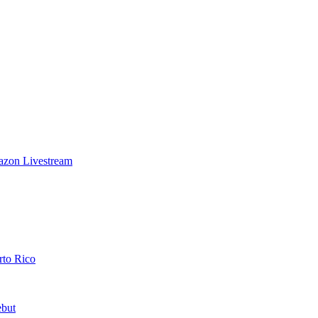
azon Livestream
rto Rico
ebut