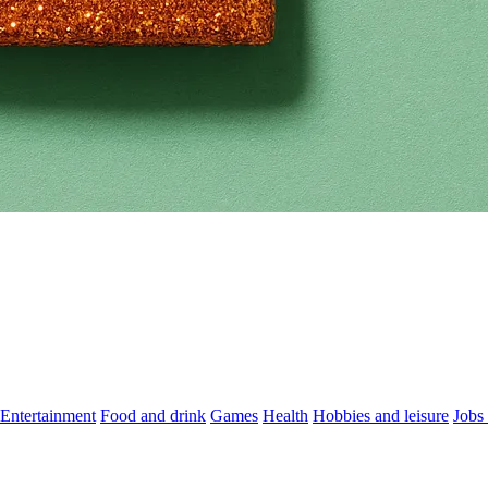
Entertainment
Food and drink
Games
Health
Hobbies and leisure
Jobs