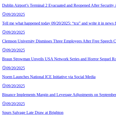
Dublin Airport’s Terminal 2 Evacuated and Reopened After Security 
09/20/2025
Tell me what happened today 09/20/2025: “tcu” and write it in news f
09/20/2025
Clemson University Dismisses Three Employees After Free Speech C
09/20/2025
Braun Strowman Unveils USA Network Series and Horror Sequel Ro
09/20/2025
Noem Launches National ICE Initiative via Social Media
09/20/2025
Binance Implements Margin and Leverage Adjustments on September
09/20/2025
Spurs Salvage Late Draw at Brighton